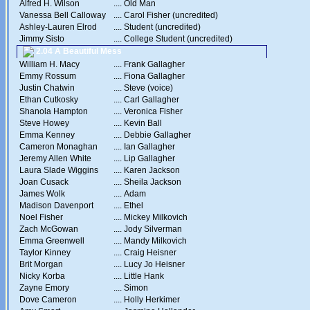
Alfred H. Wilson
....
Old Man
Vanessa Bell Calloway
....
Carol Fisher (uncredited)
Ashley-Lauren Elrod
....
Student (uncredited)
Jimmy Sisto
....
College Student (uncredited)
2.04 A Beautiful Mess
William H. Macy
....
Frank Gallagher
Emmy Rossum
....
Fiona Gallagher
Justin Chatwin
....
Steve (voice)
Ethan Cutkosky
....
Carl Gallagher
Shanola Hampton
....
Veronica Fisher
Steve Howey
....
Kevin Ball
Emma Kenney
....
Debbie Gallagher
Cameron Monaghan
....
Ian Gallagher
Jeremy Allen White
....
Lip Gallagher
Laura Slade Wiggins
....
Karen Jackson
Joan Cusack
....
Sheila Jackson
James Wolk
....
Adam
Madison Davenport
....
Ethel
Noel Fisher
....
Mickey Milkovich
Zach McGowan
....
Jody Silverman
Emma Greenwell
....
Mandy Milkovich
Taylor Kinney
....
Craig Heisner
Brit Morgan
....
Lucy Jo Heisner
Nicky Korba
....
Little Hank
Zayne Emory
....
Simon
Dove Cameron
....
Holly Herkimer