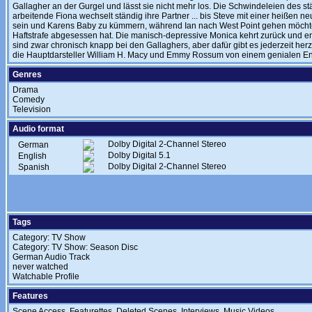
Gallagher an der Gurgel und lässt sie nicht mehr los. Die Schwindeleien des st
arbeitende Fiona wechselt ständig ihre Partner ... bis Steve mit einer heißen n
sein und Karens Baby zu kümmern, während Ian nach West Point gehen möcht
Haftstrafe abgesessen hat. Die manisch-depressive Monica kehrt zurück und en
sind zwar chronisch knapp bei den Gallaghers, aber dafür gibt es jederzeit her
die Hauptdarsteller William H. Macy und Emmy Rossum von einem genialen Ens
Genres
Drama
Comedy
Television
Audio format
Dolby Digital 2-Channel Stereo
German
Dolby Digital 5.1
English
Dolby Digital 2-Channel Stereo
Spanish
Tags
Category: TV Show
Category: TV Show: Season Disc
German Audio Track
never watched
Watchable Profile
Features
Scene Access, Featurettes, Deleted Scenes, Interviews, Music Videos