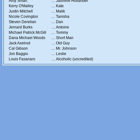
Amy Smart
....
Jasmine Hollander
Kerry O'Malley
....
Kate
Justin Mitchell
....
Malik
Nicole Covington
....
Tanisha
Steven Derelian
....
Dan
Jernard Burks
....
Antoine
Michael Patrick McGill
....
Tommy
Dana Michael Woods
....
Short Man
Jack Axelrod
....
Old Guy
Cal Gibson
....
Mr. Johnson
Jon Baggio
....
Leslie
Louis Fasanaro
....
Alcoholic (uncredited)