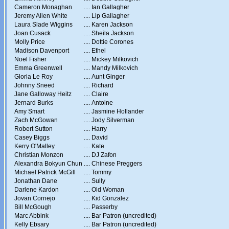
Cameron Monaghan
....
Ian Gallagher
Jeremy Allen White
....
Lip Gallagher
Laura Slade Wiggins
....
Karen Jackson
Joan Cusack
....
Sheila Jackson
Molly Price
....
Dottie Corones
Madison Davenport
....
Ethel
Noel Fisher
....
Mickey Milkovich
Emma Greenwell
....
Mandy Milkovich
Gloria Le Roy
....
Aunt Ginger
Johnny Sneed
....
Richard
Jane Galloway Heitz
....
Claire
Jernard Burks
....
Antoine
Amy Smart
....
Jasmine Hollander
Zach McGowan
....
Jody Silverman
Robert Sutton
....
Harry
Casey Biggs
....
David
Kerry O'Malley
....
Kate
Christian Monzon
....
DJ Zafon
Alexandra Bokyun Chun
....
Chinese Preggers
Michael Patrick McGill
....
Tommy
Jonathan Dane
....
Sully
Darlene Kardon
....
Old Woman
Jovan Cornejo
....
Kid Gonzalez
Bill McGough
....
Passerby
Marc Abbink
....
Bar Patron (uncredited)
Kelly Ebsary
....
Bar Patron (uncredited)