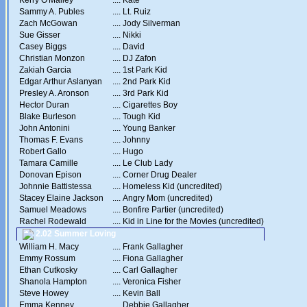
Kerry O'Malley
....
Kate
Sammy A. Publes
....
Lt. Ruiz
Zach McGowan
....
Jody Silverman
Sue Gisser
....
Nikki
Casey Biggs
....
David
Christian Monzon
....
DJ Zafon
Zakiah Garcia
....
1st Park Kid
Edgar Arthur Aslanyan
....
2nd Park Kid
Presley A. Aronson
....
3rd Park Kid
Hector Duran
....
Cigarettes Boy
Blake Burleson
....
Tough Kid
John Antonini
....
Young Banker
Thomas F. Evans
....
Johnny
Robert Gallo
....
Hugo
Tamara Camille
....
Le Club Lady
Donovan Epison
....
Corner Drug Dealer
Johnnie Battistessa
....
Homeless Kid (uncredited)
Stacey Elaine Jackson
....
Angry Mom (uncredited)
Samuel Meadows
....
Bonfire Partier (uncredited)
Rachel Rodewald
....
Kid in Line for the Movies (uncredited)
2.02 Summer Loving
William H. Macy
....
Frank Gallagher
Emmy Rossum
....
Fiona Gallagher
Ethan Cutkosky
....
Carl Gallagher
Shanola Hampton
....
Veronica Fisher
Steve Howey
....
Kevin Ball
Emma Kenney
....
Debbie Gallagher