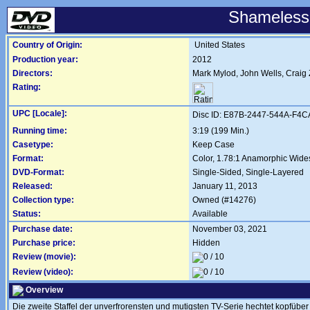
Shameless:
Country of Origin:
United States
Production year:
2012
Directors:
Mark Mylod
,
John Wells
,
Craig 
Rating:
UPC [Locale]:
Disc ID: E87B-2447-544A-F4C
Running time:
3:19 (199 Min.)
Casetype:
Keep Case
Format:
Color, 1.78:1 Anamorphic Wide
DVD-Format:
Single-Sided, Single-Layered
Released:
January 11, 2013
Collection type:
Owned (#14276)
Status:
Available
Purchase date:
November 03, 2021
Purchase price:
Hidden
Review (movie):
Review (video):
Overview
Die zweite Staffel der unverfrorensten und mutigsten TV-Serie hechtet kopfübe