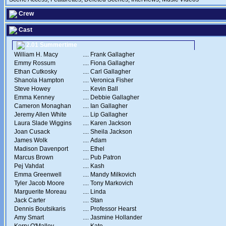
Crew
Cast
2.01 Summertime
William H. Macy
....
Frank Gallagher
Emmy Rossum
....
Fiona Gallagher
Ethan Cutkosky
....
Carl Gallagher
Shanola Hampton
....
Veronica Fisher
Steve Howey
....
Kevin Ball
Emma Kenney
....
Debbie Gallagher
Cameron Monaghan
....
Ian Gallagher
Jeremy Allen White
....
Lip Gallagher
Laura Slade Wiggins
....
Karen Jackson
Joan Cusack
....
Sheila Jackson
James Wolk
....
Adam
Madison Davenport
....
Ethel
Marcus Brown
....
Pub Patron
Pej Vahdat
....
Kash
Emma Greenwell
....
Mandy Milkovich
Tyler Jacob Moore
....
Tony Markovich
Marguerite Moreau
....
Linda
Jack Carter
....
Stan
Dennis Boutsikaris
....
Professor Hearst
Amy Smart
....
Jasmine Hollander