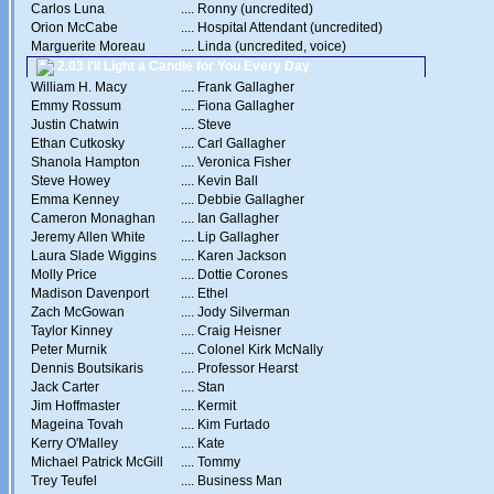
Carlos Luna
....
Ronny (uncredited)
Orion McCabe
....
Hospital Attendant (uncredited)
Marguerite Moreau
....
Linda (uncredited, voice)
2.03 I'll Light a Candle for You Every Day
William H. Macy
....
Frank Gallagher
Emmy Rossum
....
Fiona Gallagher
Justin Chatwin
....
Steve
Ethan Cutkosky
....
Carl Gallagher
Shanola Hampton
....
Veronica Fisher
Steve Howey
....
Kevin Ball
Emma Kenney
....
Debbie Gallagher
Cameron Monaghan
....
Ian Gallagher
Jeremy Allen White
....
Lip Gallagher
Laura Slade Wiggins
....
Karen Jackson
Molly Price
....
Dottie Corones
Madison Davenport
....
Ethel
Zach McGowan
....
Jody Silverman
Taylor Kinney
....
Craig Heisner
Peter Murnik
....
Colonel Kirk McNally
Dennis Boutsikaris
....
Professor Hearst
Jack Carter
....
Stan
Jim Hoffmaster
....
Kermit
Mageina Tovah
....
Kim Furtado
Kerry O'Malley
....
Kate
Michael Patrick McGill
....
Tommy
Trey Teufel
....
Business Man