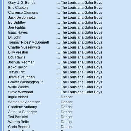
Gary U. S. Bonds
....
The Louisiana Gator Boys
Eric Clapton
....
The Louisiana Gator Boys
Clarence Clemons
....
The Louisiana Gator Boys
Jack De Johnette
....
The Louisiana Gator Boys
Bo Diddley
....
The Louisiana Gator Boys
Jon Faddis
....
The Louisiana Gator Boys
Isaac Hayes
....
The Louisiana Gator Boys
Dr. John
....
The Louisiana Gator Boys
Tommy 'Pipes' McDonnell
....
The Louisiana Gator Boys
Charlie Musselwhite
....
The Louisiana Gator Boys
Billy Preston
....
The Louisiana Gator Boys
Lou Rawls
....
The Louisiana Gator Boys
Joshua Redman
....
The Louisiana Gator Boys
Koko Taylor
....
The Louisiana Gator Boys
Travis Tritt
....
The Louisiana Gator Boys
Jimmie Vaughan
....
The Louisiana Gator Boys
Grover Washington Jr.
....
The Louisiana Gator Boys
Willie Weeks
....
The Louisiana Gator Boys
Steve Winwood
....
The Louisiana Gator Boys
Ingrid Abbott
....
Dancer
Samantha Adamson
....
Dancer
Charlene Anthony
....
Dancer
Anindita Banerjee
....
Dancer
Ted Banfalvi
....
Dancer
Warren Belle
....
Dancer
Carla Bennett
....
Dancer