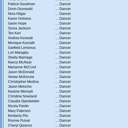
Patrice Goodman
....
Dancer
Dorin Grunwald
....
Dancer
Nina Hilgar
....
Dancer
Karen Holness
....
Dancer
Gavin Hope
....
Dancer
Siona Jackson
....
Dancer
Teri Keri
....
Dancer
Andrea Kovesdi
....
Dancer
Monique Kurnath
....
Dancer
Garfield Lemonus
....
Dancer
Lori Maraglia
....
Dancer
Shelly Marriage
....
Dancer
Nancy McAlear
....
Dancer
Marianne McCord
....
Dancer
Jason McDonald
....
Dancer
Aimee McKenzie
....
Dancer
Christopher Medina
....
Dancer
Jason Meloche
....
Dancer
Kwame Mensah
....
Dancer
Christine Nowland
....
Dancer
Claudia Openkelder
....
Dancer
Nicola Pantin
....
Dancer
Mary Paterson
....
Dancer
Kimberly Pilc
....
Dancer
Ronnie Pulval
....
Dancer
Cheryl Quiacos
....
Dancer