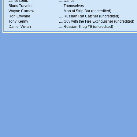
Janet Zenik
....
Dancer
Blues Traveler
....
Themselves
Wayne Curnew
....
Man at Strip Bar (uncredited)
Ron Gwynne
....
Russian Rat Catcher (uncredited)
Tony Kenny
....
Guy with the Fire Extinguisher (uncredited)
Daniel Vivian
....
Russian Thug #6 (uncredited)