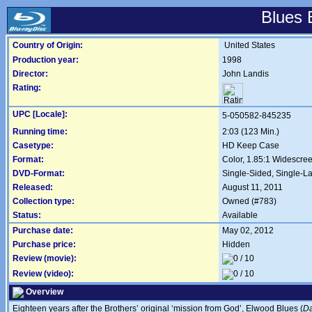
Blues 
Country of Origin:
United States
Production year:
1998
Director:
John Landis
Rating:
UPC [Locale]:
5-050582-845235
Running time:
2:03 (123 Min.)
Casetype:
HD Keep Case
Format:
Color, 1.85:1 Widescre
DVD-Format:
Single-Sided, Single-L
Released:
August 11, 2011
Collection type:
Owned (#783)
Status:
Available
Purchase date:
May 02, 2012
Purchase price:
Hidden
Review (movie):
Review (video):
Overview
Eighteen years after the Brothers’ original ‘mission from God’, Elwood Blues (
Da