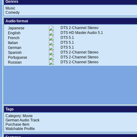
Genres
Music
Comedy
Audio format
DTS 2-Channel Stereo
Japanese
DTS HD Master Audio 5.1
English
DTS 5.1
French
DTS 5.1
Italian
DTS 5.1
German
DTS 2-Channel Stereo
Spanish
DTS 2-Channel Stereo
Portuguese
DTS 2-Channel Stereo
Russian
Tags
Category: Movie
German Audio Track
Purchase Item
Watchable Profile