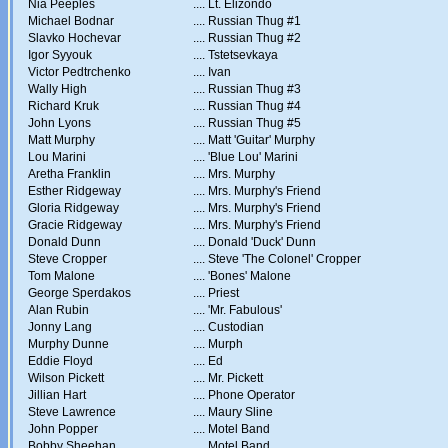
Nia Peeples
....
Lt. Elizondo
Michael Bodnar
....
Russian Thug #1
Slavko Hochevar
....
Russian Thug #2
Igor Syyouk
....
Tstetsevkaya
Victor Pedtrchenko
....
Ivan
Wally High
....
Russian Thug #3
Richard Kruk
....
Russian Thug #4
John Lyons
....
Russian Thug #5
Matt Murphy
....
Matt 'Guitar' Murphy
Lou Marini
....
'Blue Lou' Marini
Aretha Franklin
....
Mrs. Murphy
Esther Ridgeway
....
Mrs. Murphy's Friend
Gloria Ridgeway
....
Mrs. Murphy's Friend
Gracie Ridgeway
....
Mrs. Murphy's Friend
Donald Dunn
....
Donald 'Duck' Dunn
Steve Cropper
....
Steve 'The Colonel' Cropper
Tom Malone
....
'Bones' Malone
George Sperdakos
....
Priest
Alan Rubin
....
'Mr. Fabulous'
Jonny Lang
....
Custodian
Murphy Dunne
....
Murph
Eddie Floyd
....
Ed
Wilson Pickett
....
Mr. Pickett
Jillian Hart
....
Phone Operator
Steve Lawrence
....
Maury Sline
John Popper
....
Motel Band
Bobby Sheehan
....
Motel Band