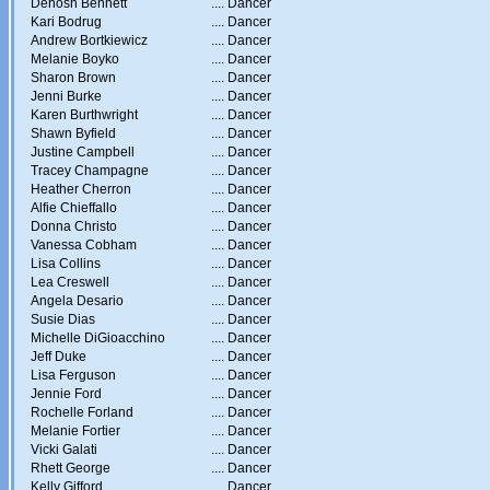
Denosh Bennett
....
Dancer
Kari Bodrug
....
Dancer
Andrew Bortkiewicz
....
Dancer
Melanie Boyko
....
Dancer
Sharon Brown
....
Dancer
Jenni Burke
....
Dancer
Karen Burthwright
....
Dancer
Shawn Byfield
....
Dancer
Justine Campbell
....
Dancer
Tracey Champagne
....
Dancer
Heather Cherron
....
Dancer
Alfie Chieffallo
....
Dancer
Donna Christo
....
Dancer
Vanessa Cobham
....
Dancer
Lisa Collins
....
Dancer
Lea Creswell
....
Dancer
Angela Desario
....
Dancer
Susie Dias
....
Dancer
Michelle DiGioacchino
....
Dancer
Jeff Duke
....
Dancer
Lisa Ferguson
....
Dancer
Jennie Ford
....
Dancer
Rochelle Forland
....
Dancer
Melanie Fortier
....
Dancer
Vicki Galati
....
Dancer
Rhett George
....
Dancer
Kelly Gifford
....
Dancer