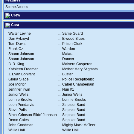
Features
Scene Access
Crew
Cast
Walter Levine
....
Same Guard
Dan Aykroyd
....
Elwood Blues
Tom Davis
....
Prison Clerk
Frank Oz
....
Warden
Shann Johnson
....
Matara
Shann Johnson
....
Dancer
B. B. King
....
Malvern Gasperon
Kathleen Freeman
....
Mother Mary Stigmata
J. Evan Bonifant
....
Buster
Gloria Slade
....
Police Receptionist
Joe Morton
....
Cabel Chamberlain
Jennifer Irwin
....
Nun #1
Junior Wells
....
Junior Wells
Lonnie Brooks
....
Lonnie Brooks
Leon Pendarvis
....
Stripster Band
Steve Potts
....
Stripster Band
Birch 'Crimson Slide' Johnson
....
Stripster Band
Demo Cates
....
Stripster Band
John Goodman
....
Mighty Mack McTeer
Willie Hall
....
Willie Hall