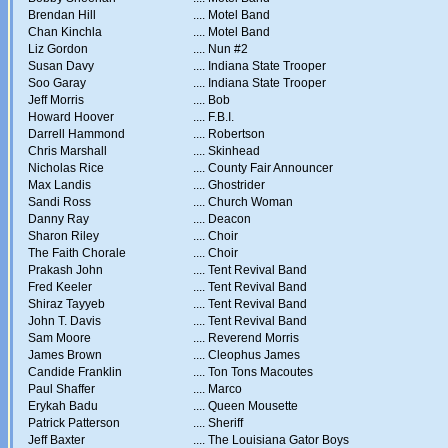
Brendan Hill
....
Motel Band
Chan Kinchla
....
Motel Band
Liz Gordon
....
Nun #2
Susan Davy
....
Indiana State Trooper
Soo Garay
....
Indiana State Trooper
Jeff Morris
....
Bob
Howard Hoover
....
F.B.I.
Darrell Hammond
....
Robertson
Chris Marshall
....
Skinhead
Nicholas Rice
....
County Fair Announcer
Max Landis
....
Ghostrider
Sandi Ross
....
Church Woman
Danny Ray
....
Deacon
Sharon Riley
....
Choir
The Faith Chorale
....
Choir
Prakash John
....
Tent Revival Band
Fred Keeler
....
Tent Revival Band
Shiraz Tayyeb
....
Tent Revival Band
John T. Davis
....
Tent Revival Band
Sam Moore
....
Reverend Morris
James Brown
....
Cleophus James
Candide Franklin
....
Ton Tons Macoutes
Paul Shaffer
....
Marco
Erykah Badu
....
Queen Mousette
Patrick Patterson
....
Sheriff
Jeff Baxter
....
The Louisiana Gator Boys