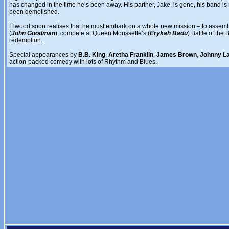
has changed in the time he’s been away. His partner, Jake, is gone, his band 
been demolished.
Elwood soon realises that he must embark on a whole new mission – to assemble 
(
John Goodman
), compete at Queen Moussette’s (
Erykah Badu
) Battle of th
redemption.
Special appearances by
B.B. King
,
Aretha Franklin
,
James Brown
,
Johnny L
action-packed comedy with lots of Rhythm and Blues.