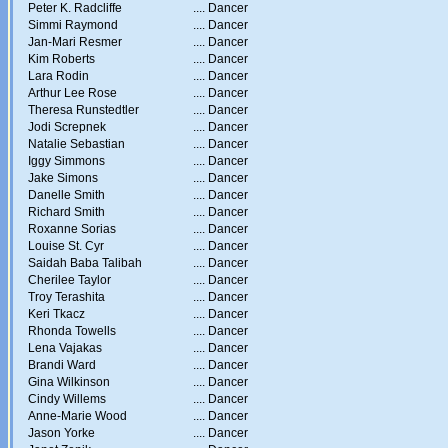
Peter K. Radcliffe
....
Dancer
Simmi Raymond
....
Dancer
Jan-Mari Resmer
....
Dancer
Kim Roberts
....
Dancer
Lara Rodin
....
Dancer
Arthur Lee Rose
....
Dancer
Theresa Runstedtler
....
Dancer
Jodi Screpnek
....
Dancer
Natalie Sebastian
....
Dancer
Iggy Simmons
....
Dancer
Jake Simons
....
Dancer
Danelle Smith
....
Dancer
Richard Smith
....
Dancer
Roxanne Sorias
....
Dancer
Louise St. Cyr
....
Dancer
Saidah Baba Talibah
....
Dancer
Cherilee Taylor
....
Dancer
Troy Terashita
....
Dancer
Keri Tkacz
....
Dancer
Rhonda Towells
....
Dancer
Lena Vajakas
....
Dancer
Brandi Ward
....
Dancer
Gina Wilkinson
....
Dancer
Cindy Willems
....
Dancer
Anne-Marie Wood
....
Dancer
Jason Yorke
....
Dancer