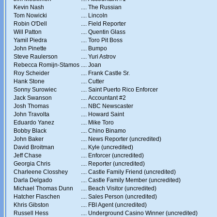
Kevin Nash
....
The Russian
Tom Nowicki
....
Lincoln
Robin O'Dell
....
Field Reporter
Will Patton
....
Quentin Glass
Yamil Piedra
....
Toro Pit Boss
John Pinette
....
Bumpo
Steve Raulerson
....
Yuri Astrov
Rebecca Romijn-Stamos
....
Joan
Roy Scheider
....
Frank Castle Sr.
Hank Stone
....
Cutter
Sonny Surowiec
....
Saint Puerto Rico Enforcer
Jack Swanson
....
Accountant #2
Josh Thomas
....
NBC Newscaster
John Travolta
....
Howard Saint
Eduardo Yanez
....
Mike Toro
Bobby Black
....
Chino Binamo
John Baker
....
News Reporter (uncredited)
David Broitman
....
Kyle (uncredited)
Jeff Chase
....
Enforcer (uncredited)
Georgia Chris
....
Reporter (uncredited)
Charleene Closshey
....
Castle Family Friend (uncredited)
Darla Delgado
....
Castle Family Member (uncredited)
Michael Thomas Dunn
....
Beach Visitor (uncredited)
Hatcher Flaschen
....
Sales Person (uncredited)
Khris Gibston
....
FBI Agent (uncredited)
Russell Hess
....
Underground Casino Winner (uncredited)