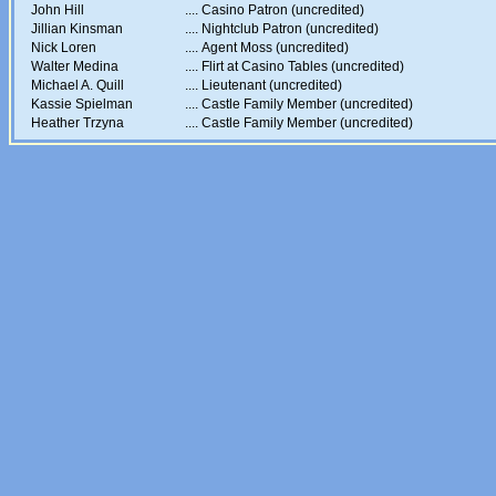
John Hill
....
Casino Patron (uncredited)
Jillian Kinsman
....
Nightclub Patron (uncredited)
Nick Loren
....
Agent Moss (uncredited)
Walter Medina
....
Flirt at Casino Tables (uncredited)
Michael A. Quill
....
Lieutenant (uncredited)
Kassie Spielman
....
Castle Family Member (uncredited)
Heather Trzyna
....
Castle Family Member (uncredited)