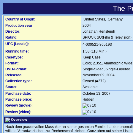
The P
Country of Origin:
United States,
Germany
Production year:
2004
Director:
Jonathan Hensleigh
Rating:
SPIO/JK SU(Film & Television)
UPC [Locale]:
4-030521-365193
Running time:
1:58 (118 Min.)
Casetype:
Keep Case
Format:
Color, 2.35:1 Anamorphic Wide
DVD-Format:
Single-Sided, Single-Layered
Released:
November 09, 2004
Collection type:
Owned (#372)
Status:
Available
Purchase date:
October 13, 2007
Purchase price:
Hidden
Review (movie):
Review (video):
Overview
Nach dem grauenvollen Massaker an seiner gesamten Familie hat der ehemalige
will die Verantwortlichen zur Rechenschaft ziehen. Ganz oben auf seiner Liste 