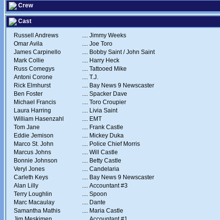
Crew
Cast
Russell Andrews
....
Jimmy Weeks
Omar Avila
....
Joe Toro
James Carpinello
....
Bobby Saint / John Saint
Mark Collie
....
Harry Heck
Russ Comegys
....
Tattooed Mike
Antoni Corone
....
T.J.
Rick Elmhurst
....
Bay News 9 Newscaster
Ben Foster
....
Spacker Dave
Michael Francis
....
Toro Croupier
Laura Harring
....
Livia Saint
William Hasenzahl
....
EMT
Tom Jane
....
Frank Castle
Eddie Jemison
....
Mickey Duka
Marco St. John
....
Police Chief Morris
Marcus Johns
....
Will Castle
Bonnie Johnson
....
Betty Castle
Veryl Jones
....
Candelaria
Carleth Keys
....
Bay News 9 Newscaster
Alan Lilly
....
Accountant #3
Terry Loughlin
....
Spoon
Marc Macaulay
....
Dante
Samantha Mathis
....
Maria Castle
Jim Meskimen
....
Accountant #1