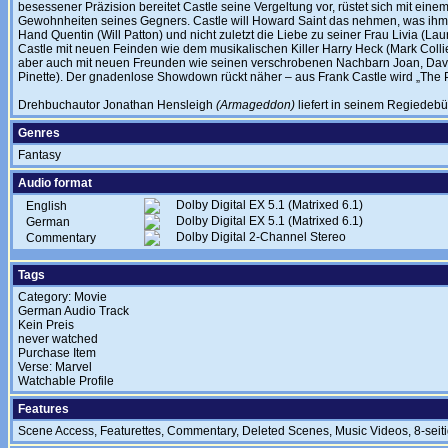
besessener Präzision bereitet Castle seine Vergeltung vor, rüstet sich mit ein
Gewohnheiten seines Gegners. Castle will Howard Saint das nehmen, was ihm am
Hand Quentin (Will Patton) und nicht zuletzt die Liebe zu seiner Frau Livia (L
Castle mit neuen Feinden wie dem musikalischen Killer Harry Heck (Mark Coll
aber auch mit neuen Freunden wie seinen verschrobenen Nachbarn Joan, Dav
Pinette). Der gnadenlose Showdown rückt näher – aus Frank Castle wird „The 
Drehbuchautor Jonathan Hensleigh
(Armageddon)
liefert in seinem Regiedebü
Genres
Fantasy
Audio format
Dolby Digital EX 5.1 (Matrixed 6.1)
English
Dolby Digital EX 5.1 (Matrixed 6.1)
German
Dolby Digital 2-Channel Stereo
Commentary
Tags
Category: Movie
German Audio Track
Kein Preis
never watched
Purchase Item
Verse: Marvel
Watchable Profile
Features
Scene Access, Featurettes, Commentary, Deleted Scenes, Music Videos, 8-seit