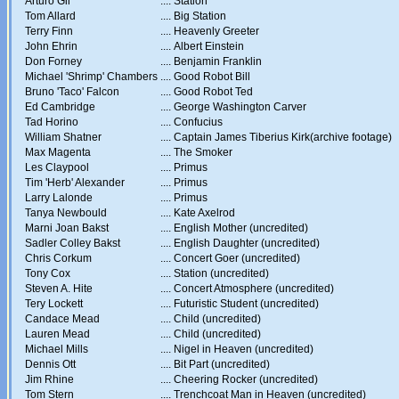
Arturo Gil
....
Station
Tom Allard
....
Big Station
Terry Finn
....
Heavenly Greeter
John Ehrin
....
Albert Einstein
Don Forney
....
Benjamin Franklin
Michael 'Shrimp' Chambers
....
Good Robot Bill
Bruno 'Taco' Falcon
....
Good Robot Ted
Ed Cambridge
....
George Washington Carver
Tad Horino
....
Confucius
William Shatner
....
Captain James Tiberius Kirk(archive footage)
Max Magenta
....
The Smoker
Les Claypool
....
Primus
Tim 'Herb' Alexander
....
Primus
Larry Lalonde
....
Primus
Tanya Newbould
....
Kate Axelrod
Marni Joan Bakst
....
English Mother (uncredited)
Sadler Colley Bakst
....
English Daughter (uncredited)
Chris Corkum
....
Concert Goer (uncredited)
Tony Cox
....
Station (uncredited)
Steven A. Hite
....
Concert Atmosphere (uncredited)
Tery Lockett
....
Futuristic Student (uncredited)
Candace Mead
....
Child (uncredited)
Lauren Mead
....
Child (uncredited)
Michael Mills
....
Nigel in Heaven (uncredited)
Dennis Ott
....
Bit Part (uncredited)
Jim Rhine
....
Cheering Rocker (uncredited)
Tom Stern
....
Trenchcoat Man in Heaven (uncredited)