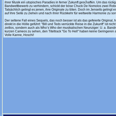
ihrer Musik ein utopisches Paradies in ferner Zukunft geschaffen. Um das rü
Bandwettbewerb zu verhindern, schickt der böse Chuck De Nomolos zwei Robot
Tatsächlich gelingt es jenen, ihre Originale zu töten. Doch im Jenseits gelingt
auf ihre Seite zu ziehen und nach ihrer Rückkehr für weltweite Harmonie zu so
Der seltene Fall eines Sequels, das noch besser ist als das gefeierte Original
direkt in die Hölle geführt: "Bill und Teds verrückte Reise in die Zukunft" ist n
zeitlos, sondern auch als Who’s Who der musikalischen Neunziger: U. a. Bandmi
kurzen Cameos zu sehen, den Titeltrack "Go To Hell" haben keine Geringeren 
Volle Kanne, Hoschi!