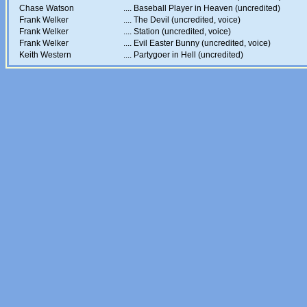
Chase Watson
....
Baseball Player in Heaven (uncredited)
Frank Welker
....
The Devil (uncredited, voice)
Frank Welker
....
Station (uncredited, voice)
Frank Welker
....
Evil Easter Bunny (uncredited, voice)
Keith Western
....
Partygoer in Hell (uncredited)