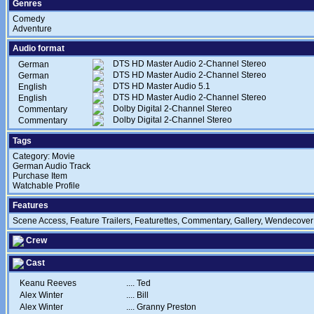
Genres
Comedy
Adventure
Audio format
DTS HD Master Audio 2-Channel Stereo
German
DTS HD Master Audio 2-Channel Stereo
German
DTS HD Master Audio 5.1
English
DTS HD Master Audio 2-Channel Stereo
English
Dolby Digital 2-Channel Stereo
Commentary
Dolby Digital 2-Channel Stereo
Commentary
Tags
Category: Movie
German Audio Track
Purchase Item
Watchable Profile
Features
Scene Access, Feature Trailers, Featurettes, Commentary, Gallery, Wendecover
Crew
Cast
Keanu Reeves
....
Ted
Alex Winter
....
Bill
Alex Winter
....
Granny Preston