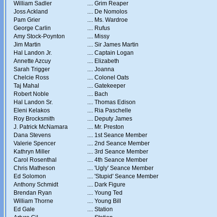
William Sadler
....
Grim Reaper
Joss Ackland
....
De Nomolos
Pam Grier
....
Ms. Wardroe
George Carlin
....
Rufus
Amy Stock-Poynton
....
Missy
Jim Martin
....
Sir James Martin
Hal Landon Jr.
....
Captain Logan
Annette Azcuy
....
Elizabeth
Sarah Trigger
....
Joanna
Chelcie Ross
....
Colonel Oats
Taj Mahal
....
Gatekeeper
Robert Noble
....
Bach
Hal Landon Sr.
....
Thomas Edison
Eleni Kelakos
....
Ria Paschelle
Roy Brocksmith
....
Deputy James
J. Patrick McNamara
....
Mr. Preston
Dana Stevens
....
1st Seance Member
Valerie Spencer
....
2nd Seance Member
Kathryn Miller
....
3rd Seance Member
Carol Rosenthal
....
4th Seance Member
Chris Matheson
....
'Ugly' Seance Member
Ed Solomon
....
'Stupid' Seance Member
Anthony Schmidt
....
Dark Figure
Brendan Ryan
....
Young Ted
William Thorne
....
Young Bill
Ed Gale
....
Station