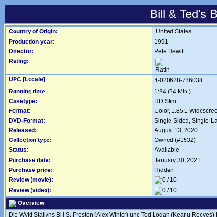
Bill & Ted's
Country of Origin:
United States
Production year:
1991
Director:
Pete Hewitt
Rating:
UPC [Locale]:
4-020628-786038
Running time:
1:34 (94 Min.)
Casetype:
HD Slim
Format:
Color, 1.85:1 Widescre
DVD-Format:
Single-Sided, Single-L
Released:
August 13, 2020
Collection type:
Owned (#1532)
Status:
Available
Purchase date:
January 30, 2021
Purchase price:
Hidden
Review (movie):
Review (video):
Overview
Die Wyld Stallyns Bill S. Preston (Alex Winter) und Ted Logan (Keanu Reeves) h