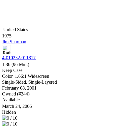
United States
1975
Jim Sharman
4-010232-011817
1:36 (96 Min.)
Keep Case
Color, 1.66:1 Widescreen
Single-Sided, Single-Layered
February 08, 2001
Owned (#244)
Available
March 24, 2006
Hidden