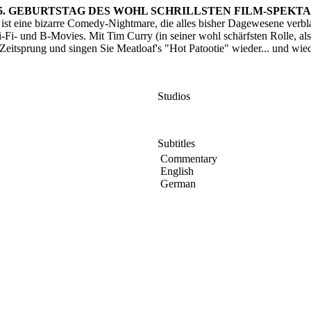
25. GEBURTSTAG DES WOHL SCHRILLSTEN FILM-SPEKTA
t eine bizarre Comedy-Nightmare, die alles bisher Dagewesene verblas
ci-Fi- und B-Movies. Mit Tim Curry (in seiner wohl schärfsten Rolle, als
sprung und singen Sie Meatloaf's "Hot Patootie" wieder... und wieder
Studios
Subtitles
Commentary
English
German