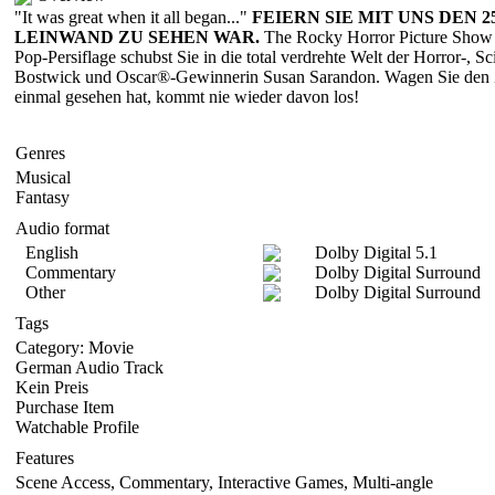
"It was great when it all began..."
FEIERN SIE MIT UNS DEN 
LEINWAND ZU SEHEN WAR.
The Rocky Horror Picture Show is
Pop-Persiflage schubst Sie in die total verdrehte Welt der Horror-, S
Bostwick und Oscar®-Gewinnerin Susan Sarandon. Wagen Sie den Zeit
einmal gesehen hat, kommt nie wieder davon los!
Genres
Musical
Fantasy
Audio format
English
Dolby Digital 5.1
Commentary
Dolby Digital Surround
Other
Dolby Digital Surround
Tags
Category: Movie
German Audio Track
Kein Preis
Purchase Item
Watchable Profile
Features
Scene Access, Commentary, Interactive Games, Multi-angle