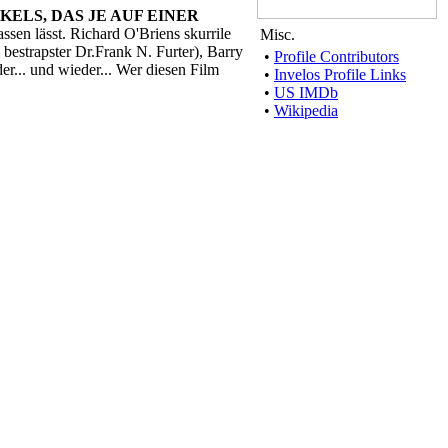
KELS, DAS JE AUF EINER
sen lässt. Richard O'Briens skurrile
Misc.
 bestrapster Dr.Frank N. Furter), Barry
•
Profile Contributors
... und wieder... Wer diesen Film
•
Invelos Profile Links
•
US IMDb
•
Wikipedia