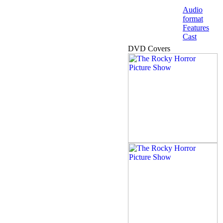
Audio
format
Features
Cast
DVD Covers