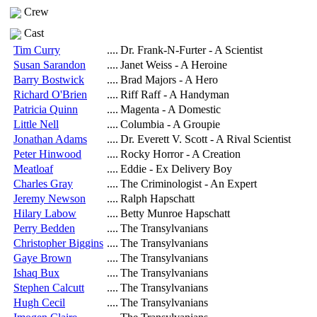
Crew
Cast
Tim Curry
....
Dr. Frank-N-Furter - A Scientist
Susan Sarandon
....
Janet Weiss - A Heroine
Barry Bostwick
....
Brad Majors - A Hero
Richard O'Brien
....
Riff Raff - A Handyman
Patricia Quinn
....
Magenta - A Domestic
Little Nell
....
Columbia - A Groupie
Jonathan Adams
....
Dr. Everett V. Scott - A Rival Scientist
Peter Hinwood
....
Rocky Horror - A Creation
Meatloaf
....
Eddie - Ex Delivery Boy
Charles Gray
....
The Criminologist - An Expert
Jeremy Newson
....
Ralph Hapschatt
Hilary Labow
....
Betty Munroe Hapschatt
Perry Bedden
....
The Transylvanians
Christopher Biggins
....
The Transylvanians
Gaye Brown
....
The Transylvanians
Ishaq Bux
....
The Transylvanians
Stephen Calcutt
....
The Transylvanians
Hugh Cecil
....
The Transylvanians