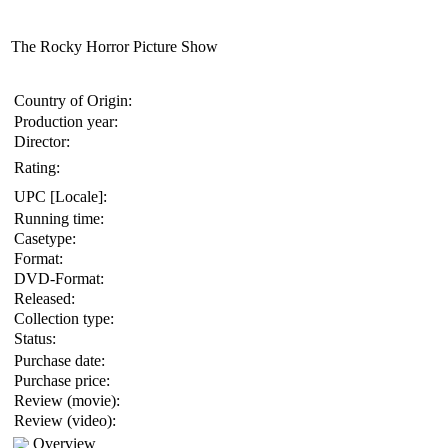
The Rocky Horror Picture Show
Country of Origin:
Production year:
Director:
Rating:
UPC [Locale]:
Running time:
Casetype:
Format:
DVD-Format:
Released:
Collection type:
Status:
Purchase date:
Purchase price:
Review (movie):
Review (video):
Overview