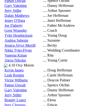
Patton Oswalt
....
Spence Olchin
Gary Valentine
....
Danny Heffernan
Jerry Stiller
....
Arthur Spooner
Dakin Matthews
....
Joe Heffernan
Jenny O'Hara
....
Janet Heffernan
Joe Flaherty
....
Father McAndrew
Greg Wrangler
....
Coach
Tyler Hendrickson
....
Young Doug
Andrea Sabesin
....
Suzanne
Jessica Alyce Merrill
....
Becky
Nikki Tyler-Flynn
....
Wedding Coordinator
Vanessa Kinan
....
Rita
Alexa Nikolas
....
Young Carrie
4.10 Oxy Moron
Kevin James
....
Doug Heffernan
Leah Remini
....
Carrie Heffernan
Victor Williams
....
Deacon Palmer
Patton Oswalt
....
Spence Olchin
Gary Valentine
....
Danny Heffernan
Jerry Stiller
....
Arthur Spooner
Brandy Lopez
....
Elena
Inny Clemons
....
Edwin