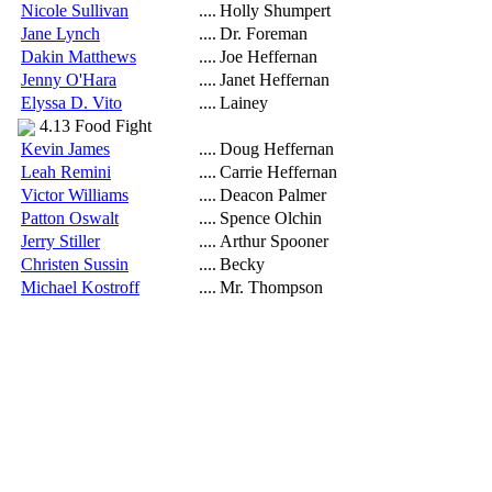
Nicole Sullivan
....
Holly Shumpert
Jane Lynch
....
Dr. Foreman
Dakin Matthews
....
Joe Heffernan
Jenny O'Hara
....
Janet Heffernan
Elyssa D. Vito
....
Lainey
4.13 Food Fight
Kevin James
....
Doug Heffernan
Leah Remini
....
Carrie Heffernan
Victor Williams
....
Deacon Palmer
Patton Oswalt
....
Spence Olchin
Jerry Stiller
....
Arthur Spooner
Christen Sussin
....
Becky
Michael Kostroff
....
Mr. Thompson