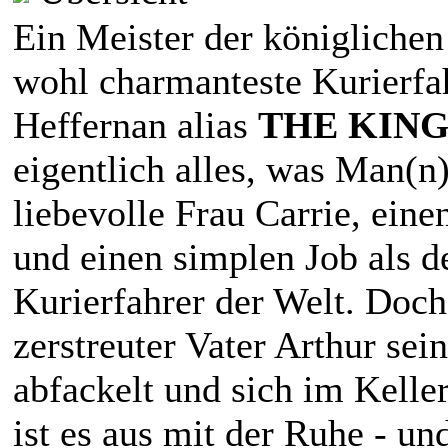
Ein Meister der königlichen
wohl charmanteste Kurierfa
Heffernan alias
THE KING
eigentlich alles, was Man(n)
liebevolle Frau Carrie, eine
und einen simplen Job als de
Kurierfahrer der Welt. Doch 
zerstreuter Vater Arthur sei
abfackelt und sich im Keller
ist es aus mit der Ruhe - un