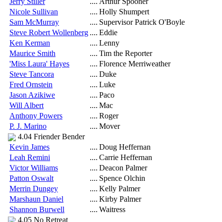
Jerry Stiller
....
Arthur Spooner
Nicole Sullivan
....
Holly Shumpert
Sam McMurray
....
Supervisor Patrick O'Boyle
Steve Robert Wollenberg
....
Eddie
Ken Kerman
....
Lenny
Maurice Smith
....
Tim the Reporter
'Miss Laura' Hayes
....
Florence Merriweather
Steve Tancora
....
Duke
Fred Ornstein
....
Luke
Jason Azikiwe
....
Paco
Will Albert
....
Mac
Anthony Powers
....
Roger
P. J. Marino
....
Mover
4.04 Friender Bender
Kevin James
....
Doug Heffernan
Leah Remini
....
Carrie Heffernan
Victor Williams
....
Deacon Palmer
Patton Oswalt
....
Spence Olchin
Merrin Dungey
....
Kelly Palmer
Marshaun Daniel
....
Kirby Palmer
Shannon Burwell
....
Waitress
4.05 No Retreat