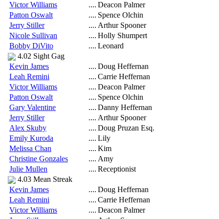
Victor Williams
....
Deacon Palmer
Patton Oswalt
....
Spence Olchin
Jerry Stiller
....
Arthur Spooner
Nicole Sullivan
....
Holly Shumpert
Bobby DiVito
....
Leonard
4.02 Sight Gag
Kevin James
....
Doug Heffernan
Leah Remini
....
Carrie Heffernan
Victor Williams
....
Deacon Palmer
Patton Oswalt
....
Spence Olchin
Gary Valentine
....
Danny Heffernan
Jerry Stiller
....
Arthur Spooner
Alex Skuby
....
Doug Pruzan Esq.
Emily Kuroda
....
Lily
Melissa Chan
....
Kim
Christine Gonzales
....
Amy
Julie Mullen
....
Receptionist
4.03 Mean Streak
Kevin James
....
Doug Heffernan
Leah Remini
....
Carrie Heffernan
Victor Williams
....
Deacon Palmer