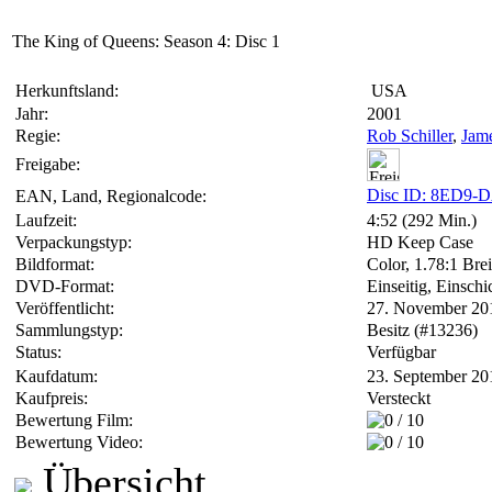
The King of Queens: Season 4: Disc 1
Herkunftsland:
USA
Jahr:
2001
Regie:
Rob Schiller
,
Jam
Freigabe:
Disc ID: 8ED9-
EAN, Land, Regionalcode:
Laufzeit:
4:52 (292 Min.)
Verpackungstyp:
HD Keep Case
Bildformat:
Color, 1.78:1 Brei
DVD-Format:
Einseitig, Einschi
Veröffentlicht:
27. November 20
Sammlungstyp:
Besitz (#13236)
Status:
Verfügbar
Kaufdatum:
23. September 20
Kaufpreis:
Versteckt
Bewertung Film:
Bewertung Video:
Übersicht