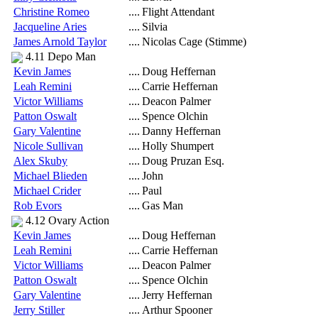
Christine Romeo
....
Flight Attendant
Jacqueline Aries
....
Silvia
James Arnold Taylor
....
Nicolas Cage (Stimme)
4.11 Depo Man
Kevin James
....
Doug Heffernan
Leah Remini
....
Carrie Heffernan
Victor Williams
....
Deacon Palmer
Patton Oswalt
....
Spence Olchin
Gary Valentine
....
Danny Heffernan
Nicole Sullivan
....
Holly Shumpert
Alex Skuby
....
Doug Pruzan Esq.
Michael Blieden
....
John
Michael Crider
....
Paul
Rob Evors
....
Gas Man
4.12 Ovary Action
Kevin James
....
Doug Heffernan
Leah Remini
....
Carrie Heffernan
Victor Williams
....
Deacon Palmer
Patton Oswalt
....
Spence Olchin
Gary Valentine
....
Jerry Heffernan
Jerry Stiller
....
Arthur Spooner