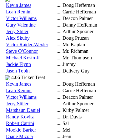
Kevin James
....
Doug Heffernan
Leah Remini
....
Carrie Heffernan
Victor Williams
....
Deacon Palmer
Gary Valentine
....
Danny Heffernan
Jerry Stiller
....
Arthur Spooner
Alex Skuby
....
Doug Pruzan
Victor Raider-Wexler
....
Mr. Kaplan
Steve O'Connor
....
Mr. Richman
Michael Kostroff
....
Mr. Thompson
Jackie Flynn
....
Jimmy
Jason Tobin
....
Delivery Guy
4.06 Ticker Treat
Kevin James
....
Doug Heffernan
Leah Remini
....
Carrie Heffernan
Victor Williams
....
Deacon Palmer
Jerry Stiller
....
Arthur Spooner
Marshaun Daniel
....
Kirby Palmer
Randy Kovitz
....
Dr. Davis
Robert Catrini
....
Sal
Mookie Barker
....
Mel
Diane Mizota
....
Jean