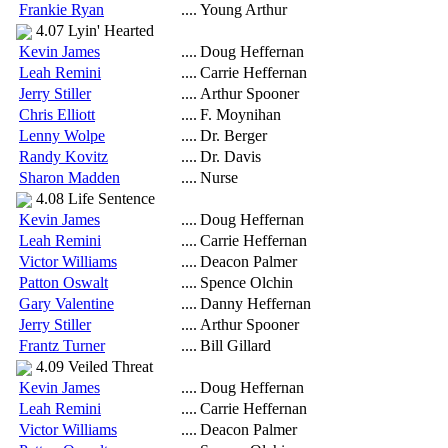
Frankie Ryan
....
Young Arthur
4.07 Lyin' Hearted
Kevin James
....
Doug Heffernan
Leah Remini
....
Carrie Heffernan
Jerry Stiller
....
Arthur Spooner
Chris Elliott
....
F. Moynihan
Lenny Wolpe
....
Dr. Berger
Randy Kovitz
....
Dr. Davis
Sharon Madden
....
Nurse
4.08 Life Sentence
Kevin James
....
Doug Heffernan
Leah Remini
....
Carrie Heffernan
Victor Williams
....
Deacon Palmer
Patton Oswalt
....
Spence Olchin
Gary Valentine
....
Danny Heffernan
Jerry Stiller
....
Arthur Spooner
Frantz Turner
....
Bill Gillard
4.09 Veiled Threat
Kevin James
....
Doug Heffernan
Leah Remini
....
Carrie Heffernan
Victor Williams
....
Deacon Palmer