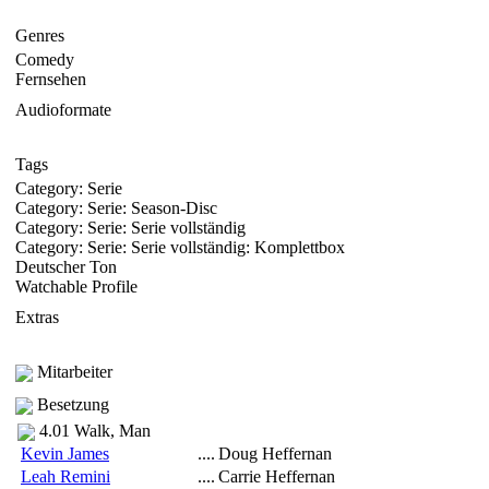
Genres
Comedy
Fernsehen
Audioformate
Tags
Category: Serie
Category: Serie: Season-Disc
Category: Serie: Serie vollständig
Category: Serie: Serie vollständig: Komplettbox
Deutscher Ton
Watchable Profile
Extras
Mitarbeiter
Besetzung
4.01 Walk, Man
Kevin James
....
Doug Heffernan
Leah Remini
....
Carrie Heffernan