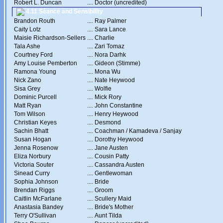
Robert L. Duncan
....
Doctor (uncredited)
4.11 Séance and Sensibility
Brandon Routh
....
Ray Palmer
Caity Lotz
....
Sara Lance
Maisie Richardson-Sellers
....
Charlie
Tala Ashe
....
Zari Tomaz
Courtney Ford
....
Nora Darhk
Amy Louise Pemberton
....
Gideon (Stimme)
Ramona Young
....
Mona Wu
Nick Zano
....
Nate Heywood
Sisa Grey
....
Wolfie
Dominic Purcell
....
Mick Rory
Matt Ryan
....
John Constantine
Tom Wilson
....
Henry Heywood
Christian Keyes
....
Desmond
Sachin Bhatt
....
Coachman / Kamadeva / Sanjay
Susan Hogan
....
Dorothy Heywood
Jenna Rosenow
....
Jane Austen
Eliza Norbury
....
Cousin Patty
Victoria Souter
....
Cassandra Austen
Sinead Curry
....
Gentlewoman
Sophia Johnson
....
Bride
Brendan Riggs
....
Groom
Caitlin McFarlane
....
Scullery Maid
Anastasia Bandey
....
Bride's Mother
Terry O'Sullivan
....
Aunt Tilda