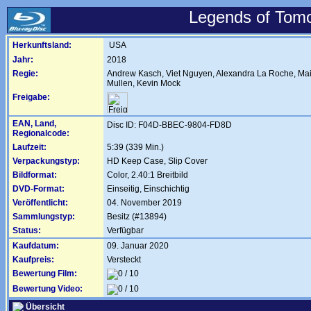
Legends of Tomo
Herkunftsland:
USA
Jahr:
2018
Regie:
Andrew Kasch
,
Viet Nguyen
,
Alexandra La Roche
,
Mai
Mullen
,
Kevin Mock
Freigabe:
EAN, Land,
Disc ID: F04D-BBEC-9804-FD8D
Regionalcode:
Laufzeit:
5:39 (339 Min.)
Verpackungstyp:
HD Keep Case, Slip Cover
Bildformat:
Color, 2.40:1 Breitbild
DVD-Format:
Einseitig, Einschichtig
Veröffentlicht:
04. November 2019
Sammlungstyp:
Besitz (#13894)
Status:
Verfügbar
Kaufdatum:
09. Januar 2020
Kaufpreis:
Versteckt
Bewertung Film:
Bewertung Video:
Übersicht