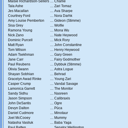
Maisie Richardson-Sellers
....
Charlie
Tala Ashe
....
Zari Tomaz
Jes Macallan
....
Ava Sharpe
Courtney Ford
....
Nora Darhk
Amy Louise Pemberton
....
Gideon (Stimme)
Sisa Grey
....
Wolfie
Ramona Young
....
Mona Wu
Nick Zano
....
Nate Heywood
Dominic Purcell
....
Mick Rory
Matt Ryan
....
John Constantine
Tom Wilson
....
Henry Heywood
Adam Tsekhman
....
Gary Green
Jane Carr
....
Fairy Godmother
Paul Reubens
....
Dybbuk (Stimme)
Olivia Swann
....
Astra Logue
Shayan Sobhian
....
Behrad
Gracelyn Awad Rinke
....
Young Zari
Casper Crump
....
Vandal Savage
Lamonica Garrett
....
The Monitor
Sandy Sidhu
....
Nasreen
Jason Simpson
....
Calibraxis
John DeSantis
....
Ogre
Devyn Dalton
....
Púca
Daniel Cudmore
....
Minotaur
Joel McCooey
....
Mummy
Natasha Vasiluk
....
Baba Yaga
Paul Batten
....
Senator Wellington