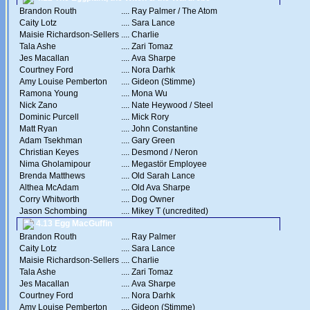
Brandon Routh
....
Ray Palmer / The Atom
Caity Lotz
....
Sara Lance
Maisie Richardson-Sellers
....
Charlie
Tala Ashe
....
Zari Tomaz
Jes Macallan
....
Ava Sharpe
Courtney Ford
....
Nora Darhk
Amy Louise Pemberton
....
Gideon (Stimme)
Ramona Young
....
Mona Wu
Nick Zano
....
Nate Heywood / Steel
Dominic Purcell
....
Mick Rory
Matt Ryan
....
John Constantine
Adam Tsekhman
....
Gary Green
Christian Keyes
....
Desmond / Neron
Nima Gholamipour
....
Megastör Employee
Brenda Matthews
....
Old Sarah Lance
Althea McAdam
....
Old Ava Sharpe
Corry Whitworth
....
Dog Owner
Jason Schombing
....
Mikey T (uncredited)
4.13 Egg MacGuffin
Brandon Routh
....
Ray Palmer
Caity Lotz
....
Sara Lance
Maisie Richardson-Sellers
....
Charlie
Tala Ashe
....
Zari Tomaz
Jes Macallan
....
Ava Sharpe
Courtney Ford
....
Nora Darhk
Amy Louise Pemberton
....
Gideon (Stimme)