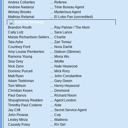
Andres Collantes
....
Referee
Andrew Nadanyi
....
Time Bureau Agent
Wolsey Brooks
....
Mysterious Agent
Mathias Retamal
....
El Lobo Fan (uncredited)
4.10 The Getaway
Brandon Routh
....
Ray Palmer / The Atom
Caity Lotz
....
Sara Lance
Maisie Richardson-Sellers
....
Charlie
Tala Ashe
....
Zari Tomaz
Courtney Ford
....
Nora Darhk
Amy Louise Pemberton
....
Gideon (Stimme)
Ramona Young
....
Mona Wu
Sisa Grey
....
Wolfie
Nick Zano
....
Nate Heywood
Dominic Purcell
....
Mick Rory
Matt Ryan
....
John Constantine
Adam Tsekhman
....
Gary Green
Tom Wilson
....
Henry Heywood
Christian Keyes
....
Desmond
Paul Ganus
....
Richard Nixon
Shaughnessy Redden
....
Agent London
Timothy Paul Coderre
....
Aide
Jay Clift
....
Secret Service Agent
John Prowse
....
Cop
Lesley Mirza
....
Waitress
Cassidy Foley
....
RV Girl