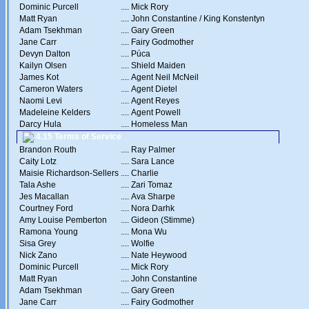
Dominic Purcell
....
Mick Rory
Matt Ryan
....
John Constantine / King Konstentyn
Adam Tsekhman
....
Gary Green
Jane Carr
....
Fairy Godmother
Devyn Dalton
....
Púca
Kailyn Olsen
....
Shield Maiden
James Kot
....
Agent Neil McNeil
Cameron Waters
....
Agent Dietel
Naomi Levi
....
Agent Reyes
Madeleine Kelders
....
Agent Powell
Darcy Hula
....
Homeless Man
4.15 Terms of Service
Brandon Routh
....
Ray Palmer
Caity Lotz
....
Sara Lance
Maisie Richardson-Sellers
....
Charlie
Tala Ashe
....
Zari Tomaz
Jes Macallan
....
Ava Sharpe
Courtney Ford
....
Nora Darhk
Amy Louise Pemberton
....
Gideon (Stimme)
Ramona Young
....
Mona Wu
Sisa Grey
....
Wolfie
Nick Zano
....
Nate Heywood
Dominic Purcell
....
Mick Rory
Matt Ryan
....
John Constantine
Adam Tsekhman
....
Gary Green
Jane Carr
....
Fairy Godmother