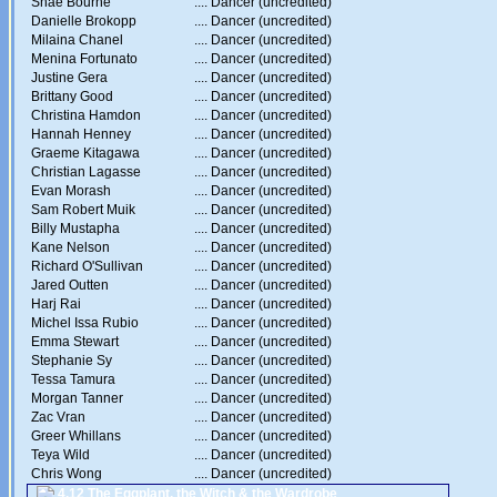
Shae Bourne
....
Dancer (uncredited)
Danielle Brokopp
....
Dancer (uncredited)
Milaina Chanel
....
Dancer (uncredited)
Menina Fortunato
....
Dancer (uncredited)
Justine Gera
....
Dancer (uncredited)
Brittany Good
....
Dancer (uncredited)
Christina Hamdon
....
Dancer (uncredited)
Hannah Henney
....
Dancer (uncredited)
Graeme Kitagawa
....
Dancer (uncredited)
Christian Lagasse
....
Dancer (uncredited)
Evan Morash
....
Dancer (uncredited)
Sam Robert Muik
....
Dancer (uncredited)
Billy Mustapha
....
Dancer (uncredited)
Kane Nelson
....
Dancer (uncredited)
Richard O'Sullivan
....
Dancer (uncredited)
Jared Outten
....
Dancer (uncredited)
Harj Rai
....
Dancer (uncredited)
Michel Issa Rubio
....
Dancer (uncredited)
Emma Stewart
....
Dancer (uncredited)
Stephanie Sy
....
Dancer (uncredited)
Tessa Tamura
....
Dancer (uncredited)
Morgan Tanner
....
Dancer (uncredited)
Zac Vran
....
Dancer (uncredited)
Greer Whillans
....
Dancer (uncredited)
Teya Wild
....
Dancer (uncredited)
Chris Wong
....
Dancer (uncredited)
4.12 The Eggplant, the Witch & the Wardrobe