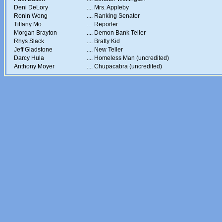
Deni DeLory
....
Mrs. Appleby
Ronin Wong
....
Ranking Senator
Tiffany Mo
....
Reporter
Morgan Brayton
....
Demon Bank Teller
Rhys Slack
....
Bratty Kid
Jeff Gladstone
....
New Teller
Darcy Hula
....
Homeless Man (uncredited)
Anthony Moyer
....
Chupacabra (uncredited)