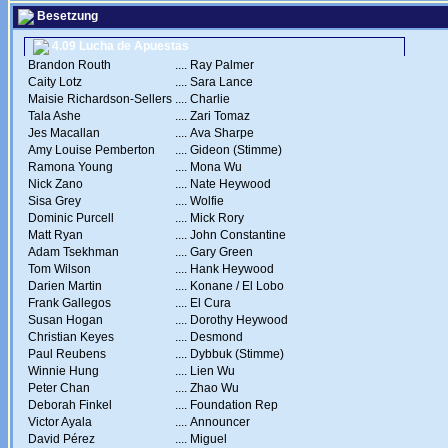
Besetzung
4.09 Lucha de Apuestas
Brandon Routh
....
Ray Palmer
Caity Lotz
....
Sara Lance
Maisie Richardson-Sellers
....
Charlie
Tala Ashe
....
Zari Tomaz
Jes Macallan
....
Ava Sharpe
Amy Louise Pemberton
....
Gideon (Stimme)
Ramona Young
....
Mona Wu
Nick Zano
....
Nate Heywood
Sisa Grey
....
Wolfie
Dominic Purcell
....
Mick Rory
Matt Ryan
....
John Constantine
Adam Tsekhman
....
Gary Green
Tom Wilson
....
Hank Heywood
Darien Martin
....
Konane / El Lobo
Frank Gallegos
....
El Cura
Susan Hogan
....
Dorothy Heywood
Christian Keyes
....
Desmond
Paul Reubens
....
Dybbuk (Stimme)
Winnie Hung
....
Lien Wu
Peter Chan
....
Zhao Wu
Deborah Finkel
....
Foundation Rep
Victor Ayala
....
Announcer
David Pérez
....
Miguel