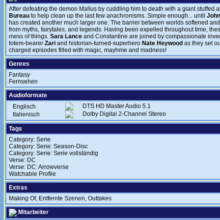
After defeating the demon Mallus by cuddling him to death with a giant stuffed 
Bureau
to help clean up the last few anachronisms. Simple enough... until
John
has created another much larger one. The barrier between worlds softened and 
from myths, fairytales, and legends. Having been expelled throughout time, the
mess of things.
Sara Lance
and Constantine are joined by compassionate inve
totem-bearer
Zari
and historian-turned-superhero
Nate Heywood
as they set ou
charged episodes filled with magic, mayhme and madness!
Genres
Fantasy
Fernsehen
Audioformate
DTS HD Master Audio 5.1
Englisch
Dolby Digital 2-Channel Stereo
Italienisch
Tags
Category: Serie
Category: Serie: Season-Disc
Category: Serie: Serie vollständig
Verse: DC
Verse: DC: Arrowverse
Watchable Profile
Extras
Making Of, Entfernte Szenen, Outtakes
Mitarbeiter