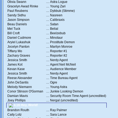
Olivia Swann
....
Astra Logue
Gracelyn Awad Rinke
....
Young Zari
Paul Reubens
....
Dybbuk (Stimme)
Sandy Sidhu
....
Nasreen
Jason Simpson
....
Calibraxis
Beau Daniels
....
Satan
Mel Tuck
....
Belial
Bill Croft
....
Beelzebub
Daniel Cudmore
....
Minotaur
Aryiel Lukashuk
....
Prostitute Demon
Jocelyn Panton
....
Marilyn Monroe
Tiffany Mo
....
Reporter #1
Zachary Graves
....
Reporter #2
Jessica Smith
....
Nerdy Agent
James Kot
....
Agent Neil McNeil
Kevan Kase
....
Audience Member
Jessica Smith
....
Nerdy Agent
Reese Alexander
....
Time Bureau Agent
John DeSantis
....
Ogre
Melody Niemann
....
Young Astra
Conor Stinson O'Gorman
....
Junkie Looking Demon
Damian Mavis
....
Security Room Time Agent (uncredited)
Joey Phillips
....
Nergal (uncredited)
4.16 Hey, World!
Brandon Routh
....
Ray Palmer
Caity Lotz
....
Sara Lance