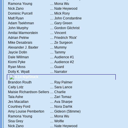
Ramona Young
....
Mona Wu
Nick Zano
....
Nate Heywood
Dominic Purcell
....
Mick Rory
Matt Ryan
....
John Constantine
Adam Tsekhman
....
Gary Green
John Murphy
....
Gordon Gilchrist
Amitai Marmorstein
....
Vincent
Adrian Petriw
....
Friedrich 'Rick'
Mike Desabrais
....
Ze Surgeon
Alexander J. Baxter
....
Mummy
Jaycie Dotin
....
Tammy
Dale Willman
....
Audience #1
Kiomi Pyke
....
Audience #2
Ryan Moss
....
Guard
Dolly K. Wyatt
....
Narrator
4.14 Nip/Stuck
Brandon Routh
....
Ray Palmer
Caity Lotz
....
Sara Lance
Maisie Richardson-Sellers
....
Charlie
Tala Ashe
....
Zari Tomaz
Jes Macallan
....
Ava Sharpe
Courtney Ford
....
Nora Darhk
Amy Louise Pemberton
....
Gideon (Stimme)
Ramona Young
....
Mona Wu
Sisa Grey
....
Wolfie
Nick Zano
....
Nate Heywood