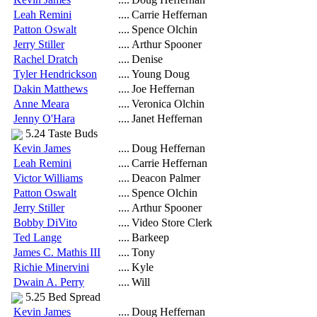
Leah Remini
....
Carrie Heffernan
Patton Oswalt
....
Spence Olchin
Jerry Stiller
....
Arthur Spooner
Rachel Dratch
....
Denise
Tyler Hendrickson
....
Young Doug
Dakin Matthews
....
Joe Heffernan
Anne Meara
....
Veronica Olchin
Jenny O'Hara
....
Janet Heffernan
5.24 Taste Buds
Kevin James
....
Doug Heffernan
Leah Remini
....
Carrie Heffernan
Victor Williams
....
Deacon Palmer
Patton Oswalt
....
Spence Olchin
Jerry Stiller
....
Arthur Spooner
Bobby DiVito
....
Video Store Clerk
Ted Lange
....
Barkeep
James C. Mathis III
....
Tony
Richie Minervini
....
Kyle
Dwain A. Perry
....
Will
5.25 Bed Spread
Kevin James
....
Doug Heffernan