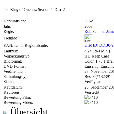
The King of Queens: Season 5: Disc 2
Herkunftsland:
USA
Jahr:
2003
Regie:
Rob Schiller
,
Jame
Freigabe:
Disc ID: DDB6-
EAN, Land, Regionalcode:
Laufzeit:
4:24 (264 Min.)
Verpackungstyp:
HD Keep Case
Bildformat:
Color, 1.78:1 Brei
DVD-Format:
Einseitig, Einschi
Veröffentlicht:
27. November 20
Sammlungstyp:
Besitz (#13239)
Status:
Verfügbar
Kaufdatum:
23. September 20
Kaufpreis:
Versteckt
Bewertung Film:
Bewertung Video:
Übersicht