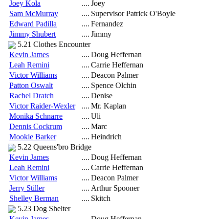
Joey Kola
....
Joey
Sam McMurray
....
Supervisor Patrick O'Boyle
Edward Padilla
....
Fernandez
Jimmy Shubert
....
Jimmy
5.21 Clothes Encounter
Kevin James
....
Doug Heffernan
Leah Remini
....
Carrie Heffernan
Victor Williams
....
Deacon Palmer
Patton Oswalt
....
Spence Olchin
Rachel Dratch
....
Denise
Victor Raider-Wexler
....
Mr. Kaplan
Monika Schnarre
....
Uli
Dennis Cockrum
....
Marc
Mookie Barker
....
Heindrich
5.22 Queens'bro Bridge
Kevin James
....
Doug Heffernan
Leah Remini
....
Carrie Heffernan
Victor Williams
....
Deacon Palmer
Jerry Stiller
....
Arthur Spooner
Shelley Berman
....
Skitch
5.23 Dog Shelter
Kevin James
....
Doug Heffernan