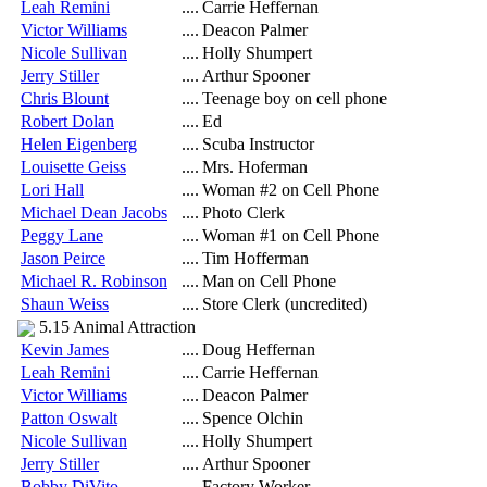
Leah Remini
....
Carrie Heffernan
Victor Williams
....
Deacon Palmer
Nicole Sullivan
....
Holly Shumpert
Jerry Stiller
....
Arthur Spooner
Chris Blount
....
Teenage boy on cell phone
Robert Dolan
....
Ed
Helen Eigenberg
....
Scuba Instructor
Louisette Geiss
....
Mrs. Hoferman
Lori Hall
....
Woman #2 on Cell Phone
Michael Dean Jacobs
....
Photo Clerk
Peggy Lane
....
Woman #1 on Cell Phone
Jason Peirce
....
Tim Hofferman
Michael R. Robinson
....
Man on Cell Phone
Shaun Weiss
....
Store Clerk (uncredited)
5.15 Animal Attraction
Kevin James
....
Doug Heffernan
Leah Remini
....
Carrie Heffernan
Victor Williams
....
Deacon Palmer
Patton Oswalt
....
Spence Olchin
Nicole Sullivan
....
Holly Shumpert
Jerry Stiller
....
Arthur Spooner
Bobby DiVito
....
Factory Worker