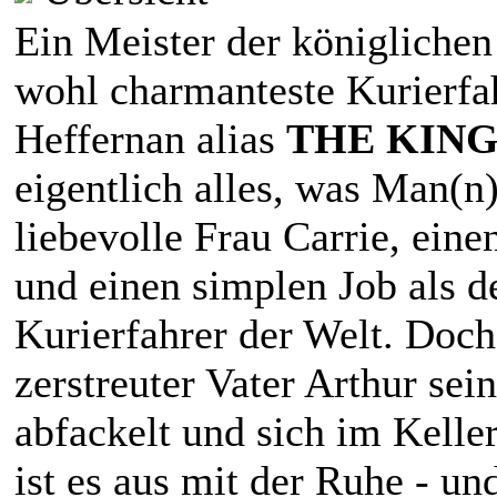
Ein Meister der königlichen
wohl charmanteste Kurierfa
Heffernan alias
THE KING
eigentlich alles, was Man(n)
liebevolle Frau Carrie, eine
und einen simplen Job als de
Kurierfahrer der Welt. Doch 
zerstreuter Vater Arthur sei
abfackelt und sich im Keller
ist es aus mit der Ruhe - un