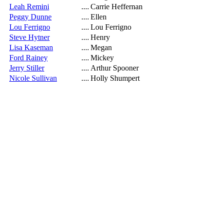
Leah Remini
....
Carrie Heffernan
Peggy Dunne
....
Ellen
Lou Ferrigno
....
Lou Ferrigno
Steve Hytner
....
Henry
Lisa Kaseman
....
Megan
Ford Rainey
....
Mickey
Jerry Stiller
....
Arthur Spooner
Nicole Sullivan
....
Holly Shumpert