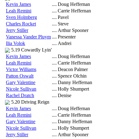
Kevin James
....
Doug Heffernan
Leah Remini
....
Carrie Heffernan
Sven Holmberg
....
Pavel
Charles Rocket
....
Steve
Jerry Stiller
....
Arthur Spooner
Vanessa Vander Pluym
....
Presenter
Ilia Volok
....
Andrei
5.19 Cowardly Lyin'
Kevin James
....
Doug Heffernan
Leah Remini
....
Carrie Heffernan
Victor Williams
....
Deacon Palmer
Patton Oswalt
....
Spence Olchin
Gary Valentine
....
Danny Heffernan
Nicole Sullivan
....
Holly Shumpert
Rachel Dratch
....
Denise
5.20 Driving Reign
Kevin James
....
Doug Heffernan
Leah Remini
....
Carrie Heffernan
Gary Valentine
....
Danny Heffernan
Nicole Sullivan
....
Holly Shumpert
Jerry Stiller
....
Arthur Spooner