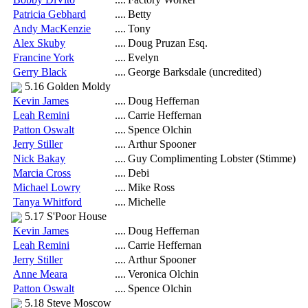
Patricia Gebhard
....
Betty
Andy MacKenzie
....
Tony
Alex Skuby
....
Doug Pruzan Esq.
Francine York
....
Evelyn
Gerry Black
....
George Barksdale (uncredited)
5.16 Golden Moldy
Kevin James
....
Doug Heffernan
Leah Remini
....
Carrie Heffernan
Patton Oswalt
....
Spence Olchin
Jerry Stiller
....
Arthur Spooner
Nick Bakay
....
Guy Complimenting Lobster (Stimme)
Marcia Cross
....
Debi
Michael Lowry
....
Mike Ross
Tanya Whitford
....
Michelle
5.17 S'Poor House
Kevin James
....
Doug Heffernan
Leah Remini
....
Carrie Heffernan
Jerry Stiller
....
Arthur Spooner
Anne Meara
....
Veronica Olchin
Patton Oswalt
....
Spence Olchin
5.18 Steve Moscow