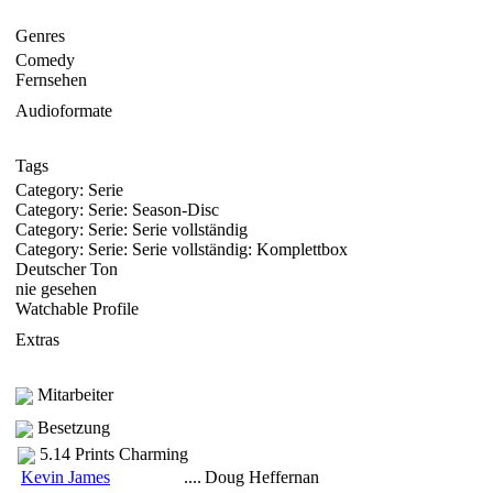
Genres
Comedy
Fernsehen
Audioformate
Tags
Category: Serie
Category: Serie: Season-Disc
Category: Serie: Serie vollständig
Category: Serie: Serie vollständig: Komplettbox
Deutscher Ton
nie gesehen
Watchable Profile
Extras
Mitarbeiter
Besetzung
5.14 Prints Charming
Kevin James
....
Doug Heffernan