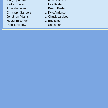
Molly Ephraim
....
Mandy Baxter
Kaitlyn Dever
....
Eve Baxter
Amanda Fuller
....
Kristin Baxter
Christoph Sanders
....
Kyle Anderson
Jonathan Adams
....
Chuck Larabee
Hector Elizondo
....
Ed Alzate
Patrick Bristow
....
Salesman