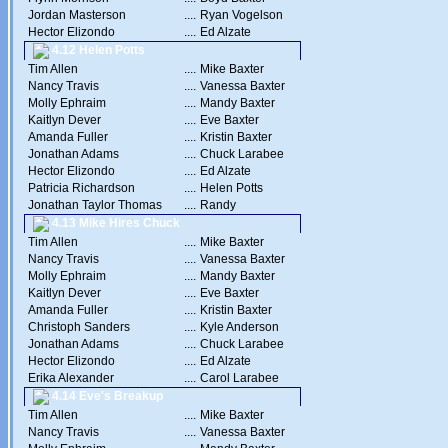
Jordan Masterson
....
Ryan Vogelson
Hector Elizondo
....
Ed Alzate
4.12 Helen Potts
Tim Allen
....
Mike Baxter
Nancy Travis
....
Vanessa Baxter
Molly Ephraim
....
Mandy Baxter
Kaitlyn Dever
....
Eve Baxter
Amanda Fuller
....
Kristin Baxter
Jonathan Adams
....
Chuck Larabee
Hector Elizondo
....
Ed Alzate
Patricia Richardson
....
Helen Potts
Jonathan Taylor Thomas
....
Randy
4.13 Mike Hires Chuck
Tim Allen
....
Mike Baxter
Nancy Travis
....
Vanessa Baxter
Molly Ephraim
....
Mandy Baxter
Kaitlyn Dever
....
Eve Baxter
Amanda Fuller
....
Kristin Baxter
Christoph Sanders
....
Kyle Anderson
Jonathan Adams
....
Chuck Larabee
Hector Elizondo
....
Ed Alzate
Erika Alexander
....
Carol Larabee
4.14 Eve's Breakup
Tim Allen
....
Mike Baxter
Nancy Travis
....
Vanessa Baxter