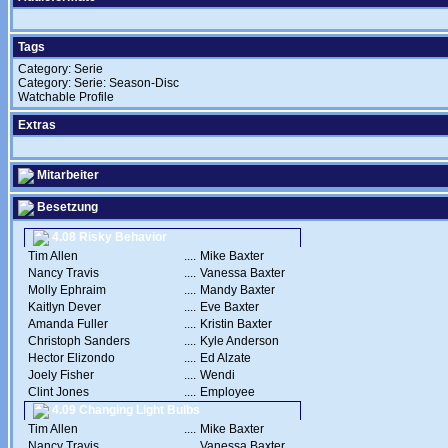
Tags
Category: Serie
Category: Serie: Season-Disc
Watchable Profile
Extras
Mitarbeiter
Besetzung
4.08 Risky Behavior
Tim Allen
....
Mike Baxter
Nancy Travis
....
Vanessa Baxter
Molly Ephraim
....
Mandy Baxter
Kaitlyn Dever
....
Eve Baxter
Amanda Fuller
....
Kristin Baxter
Christoph Sanders
....
Kyle Anderson
Hector Elizondo
....
Ed Alzate
Joely Fisher
....
Wendi
Clint Jones
....
Employee
4.09 Changing Light Bulbs
Tim Allen
....
Mike Baxter
Nancy Travis
....
Vanessa Baxter