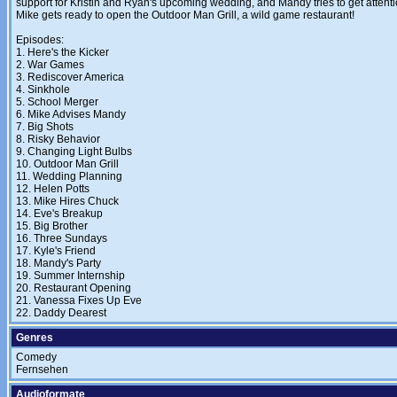
support for Kristin and Ryan's upcoming wedding, and Mandy tries to get atten
Mike gets ready to open the Outdoor Man Grill, a wild game restaurant!
Episodes:
1. Here's the Kicker
2. War Games
3. Rediscover America
4. Sinkhole
5. School Merger
6. Mike Advises Mandy
7. Big Shots
8. Risky Behavior
9. Changing Light Bulbs
10. Outdoor Man Grill
11. Wedding Planning
12. Helen Potts
13. Mike Hires Chuck
14. Eve's Breakup
15. Big Brother
16. Three Sundays
17. Kyle's Friend
18. Mandy's Party
19. Summer Internship
20. Restaurant Opening
21. Vanessa Fixes Up Eve
22. Daddy Dearest
Genres
Comedy
Fernsehen
Audioformate