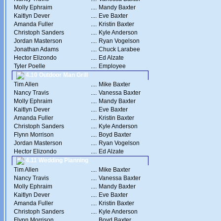
Molly Ephraim
....
Mandy Baxter
Kaitlyn Dever
....
Eve Baxter
Amanda Fuller
....
Kristin Baxter
Christoph Sanders
....
Kyle Anderson
Jordan Masterson
....
Ryan Vogelson
Jonathan Adams
....
Chuck Larabee
Hector Elizondo
....
Ed Alzate
Tyler Poelle
....
Employee
4.10 Outdoor Man Grill
Tim Allen
....
Mike Baxter
Nancy Travis
....
Vanessa Baxter
Molly Ephraim
....
Mandy Baxter
Kaitlyn Dever
....
Eve Baxter
Amanda Fuller
....
Kristin Baxter
Christoph Sanders
....
Kyle Anderson
Flynn Morrison
....
Boyd Baxter
Jordan Masterson
....
Ryan Vogelson
Hector Elizondo
....
Ed Alzate
4.11 Wedding Planning
Tim Allen
....
Mike Baxter
Nancy Travis
....
Vanessa Baxter
Molly Ephraim
....
Mandy Baxter
Kaitlyn Dever
....
Eve Baxter
Amanda Fuller
....
Kristin Baxter
Christoph Sanders
....
Kyle Anderson
Flynn Morrison
....
Boyd Baxter