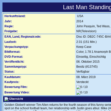
Last Man Standing
Herkunftsland:
USA
Jahr:
2014
Regie:
John Pasquin
,
Ted Wass
,
Freigabe:
NR(Television)
EAN, Land, Regionalcode:
Disc ID: DB2C-745C-BA
Laufzeit:
2:31 (151 Min.)
Verpackungstyp:
Keep Case
Bildformat:
Color, 1.78:1 Anamorph Br
DVD-Format:
Einseitig, Einschichtig
Veröffentlicht:
06. Oktober 2015
Sammlungstyp:
Besitz (#13745)
Status:
Verfügbar
Kaufdatum:
08. März 2019
Kaufpreis:
Versteckt
Bewertung Film:
Bewertung Video:
Übersicht
Golden Globe® winner Tim Allen returns for the fourth season of this funny series 
spot on the school football team, her relationship with Justin goes afoul. Mike 