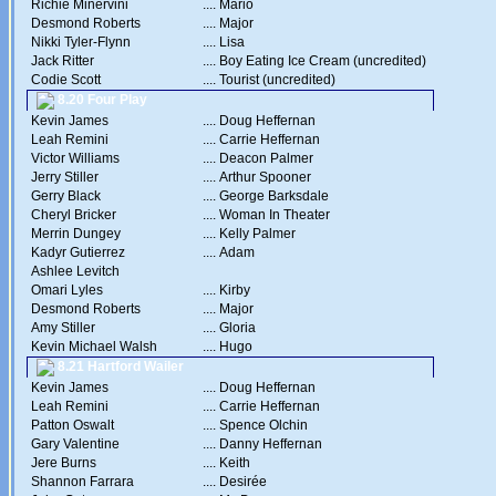
Richie Minervini
....
Mario
Desmond Roberts
....
Major
Nikki Tyler-Flynn
....
Lisa
Jack Ritter
....
Boy Eating Ice Cream (uncredited)
Codie Scott
....
Tourist (uncredited)
8.20 Four Play
Kevin James
....
Doug Heffernan
Leah Remini
....
Carrie Heffernan
Victor Williams
....
Deacon Palmer
Jerry Stiller
....
Arthur Spooner
Gerry Black
....
George Barksdale
Cheryl Bricker
....
Woman In Theater
Merrin Dungey
....
Kelly Palmer
Kadyr Gutierrez
....
Adam
Ashlee Levitch
Omari Lyles
....
Kirby
Desmond Roberts
....
Major
Amy Stiller
....
Gloria
Kevin Michael Walsh
....
Hugo
8.21 Hartford Wailer
Kevin James
....
Doug Heffernan
Leah Remini
....
Carrie Heffernan
Patton Oswalt
....
Spence Olchin
Gary Valentine
....
Danny Heffernan
Jere Burns
....
Keith
Shannon Farrara
....
Desirée