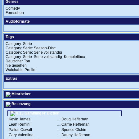
Genres
Comedy
Fernsehen
Audioformate
Tags
Category: Serie
Category: Serie: Season-Disc
Category: Serie: Serie vollständig
Category: Serie: Serie vollständig: Komplettbox
Deutscher Ton
nie gesehen
Watchable Profile
Extras
Mitarbeiter
Besetzung
8.13 Gambling N' Diction
Kevin James
....
Doug Heffernan
Leah Remini
....
Carrie Heffernan
Patton Oswalt
....
Spence Olchin
Gary Valentine
....
Danny Heffernan