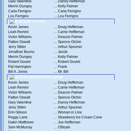
Gary Valentine
....
Danny Heffernan
Merrin Dungey
....
Kelly Palmer
Carla Ferrigno
....
Carla Ferrigno
Lou Ferrigno
....
Lou Ferrigno
8.18 Sold-Y Locks
Kevin James
....
Doug Heffernan
Leah Remini
....
Carrie Heffernan
Victor Williams
....
Deacon Palmer
Patton Oswalt
....
Spence Olchin
Jerry Stiller
....
Arthur Spooner
Jonathan Buono
....
Jacob
Merrin Dungey
....
Kelly Palmer
Robert Goulet
....
Robert Goulet
Pat Harrington
....
Frank
Bill A. Jones
....
Mr. Bill
8.19 Emotional Rollercoaster
Kevin James
....
Doug Heffernan
Leah Remini
....
Carrie Heffernan
Victor Williams
....
Deacon Palmer
Patton Oswalt
....
Spence Olchin
Gary Valentine
....
Danny Heffernan
Jerry Stiller
....
Arthur Spooner
Erin Gibson
....
Woman in Line
Peggy Lane
....
Strawberry Ice Cream Cone
Dakin Matthews
....
Joe Heffernan
Sam McMurray
....
O'Boyle