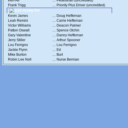
Ken-Ali
....
Pedestrian (uncredited)
Frank Trigg
....
Priority Plus Driver (uncredited)
8.23 Acting Out
Kevin James
....
Doug Heffernan
Leah Remini
....
Carrie Heffernan
Victor Williams
....
Deacon Palmer
Patton Oswalt
....
Spence Olchin
Gary Valentine
....
Danny Heffernan
Jerry Stiller
....
Arthur Spooner
Lou Ferrigno
....
Lou Ferrigno
Jackie Flynn
....
Ed
Mike Burton
....
Burt
Robin Lee Noll
....
Nurse Berman