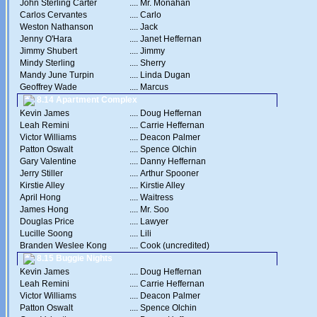
John Sterling Carter
....
Mr. Monahan
Carlos Cervantes
....
Carlo
Weston Nathanson
....
Jack
Jenny O'Hara
....
Janet Heffernan
Jimmy Shubert
....
Jimmy
Mindy Sterling
....
Sherry
Mandy June Turpin
....
Linda Dugan
Geoffrey Wade
....
Marcus
8.14 Apartment Complex
Kevin James
....
Doug Heffernan
Leah Remini
....
Carrie Heffernan
Victor Williams
....
Deacon Palmer
Patton Oswalt
....
Spence Olchin
Gary Valentine
....
Danny Heffernan
Jerry Stiller
....
Arthur Spooner
Kirstie Alley
....
Kirstie Alley
April Hong
....
Waitress
James Hong
....
Mr. Soo
Douglas Price
....
Lawyer
Lucille Soong
....
Lili
Branden Weslee Kong
....
Cook (uncredited)
8.15 Buggie Nights
Kevin James
....
Doug Heffernan
Leah Remini
....
Carrie Heffernan
Victor Williams
....
Deacon Palmer
Patton Oswalt
....
Spence Olchin