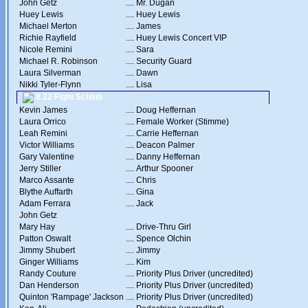
John Getz
....
Mr. Dugan
Huey Lewis
....
Huey Lewis
Michael Merton
....
James
Richie Rayfield
....
Huey Lewis Concert VIP
Nicole Remini
....
Sara
Michael R. Robinson
....
Security Guard
Laura Silverman
....
Dawn
Nikki Tyler-Flynn
....
Lisa
8.22 Fight Schlub
Kevin James
....
Doug Heffernan
Laura Orrico
....
Female Worker (Stimme)
Leah Remini
....
Carrie Heffernan
Victor Williams
....
Deacon Palmer
Gary Valentine
....
Danny Heffernan
Jerry Stiller
....
Arthur Spooner
Marco Assante
....
Chris
Blythe Auffarth
....
Gina
Adam Ferrara
....
Jack
John Getz
Mary Hay
....
Drive-Thru Girl
Patton Oswalt
....
Spence Olchin
Jimmy Shubert
....
Jimmy
Ginger Williams
....
Kim
Randy Couture
....
Priority Plus Driver (uncredited)
Dan Henderson
....
Priority Plus Driver (uncredited)
Quinton 'Rampage' Jackson
....
Priority Plus Driver (uncredited)