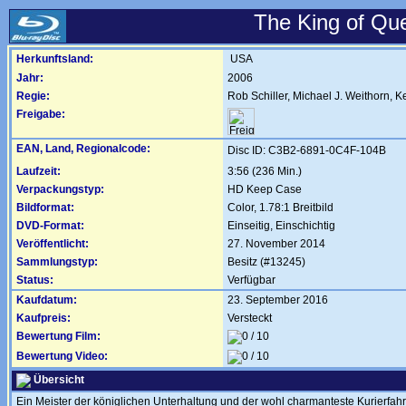
The King of Qu
Herkunftsland:
USA
Jahr:
2006
Regie:
Rob Schiller
,
Michael J. Weithorn
,
K
Freigabe:
EAN, Land, Regionalcode:
Disc ID: C3B2-6891-0C4F-104B
Laufzeit:
3:56 (236 Min.)
Verpackungstyp:
HD Keep Case
Bildformat:
Color, 1.78:1 Breitbild
DVD-Format:
Einseitig, Einschichtig
Veröffentlicht:
27. November 2014
Sammlungstyp:
Besitz (#13245)
Status:
Verfügbar
Kaufdatum:
23. September 2016
Kaufpreis:
Versteckt
Bewertung Film:
Bewertung Video:
Übersicht
Ein Meister der königlichen Unterhaltung und der wohl charmanteste Kurierfahr