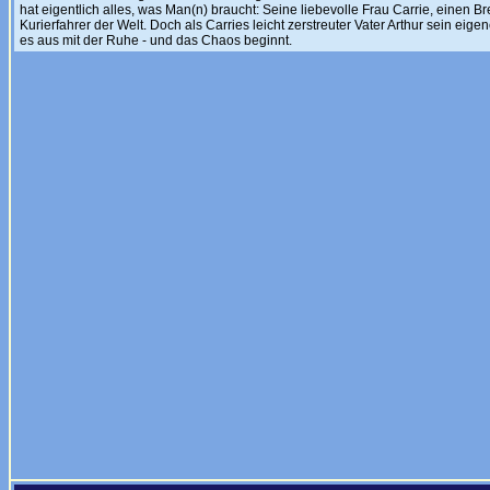
hat eigentlich alles, was Man(n) braucht: Seine liebevolle Frau Carrie, einen Br
Kurierfahrer der Welt. Doch als Carries leicht zerstreuter Vater Arthur sein eigen
es aus mit der Ruhe - und das Chaos beginnt.