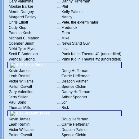
Gary Valentine
....
Danny Heffernan
Mookie Barker
....
Phil
Merrin Dungey
....
Kelly Palmer
Margaret Easley
....
Nancy
Chris Elliott
....
Pete, the exterminator
Cody Klop
....
Frederick
Pamela Kosh
....
Flora
Michael C. Mahon
....
Mike
Opender Singh
....
News Stand Guy
Nikki Tyler-Flynn
....
Lisa
Scott F. Anderson
....
Punk Kid in Theatre #1 (uncredited)
Wendall Strong
....
Punk Kid in Theatre #2 (uncredited)
8.16 Knee Jerk
Kevin James
....
Doug Heffernan
Leah Remini
....
Carrie Heffernan
Victor Williams
....
Deacon Palmer
Patton Oswalt
....
Spence Olchin
Gary Valentine
....
Danny Heffernan
Jerry Stiller
....
Arthur Spooner
Paul Bond
....
Jon
Thomas Mills
....
Rick
8.17 Present Tense
Kevin James
....
Doug Heffernan
Leah Remini
....
Carrie Heffernan
Victor Williams
....
Deacon Palmer
Patton Oswalt
....
Spence Olchin