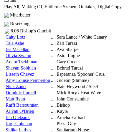
Extras
Play All, Making Of, Entfernte Szenen, Outtakes, Digital Copy
Mitarbeiter
Besetzung
6.06 Bishop's Gambit
Caity Lotz
....
Sara Lance / White Canary
Tala Ashe
....
Zari Tarazi
Jes Macallan
....
Ava Sharpe
Olivia Swann
....
Astra Logue
Adam Tsekhman
....
Gary Green
Shayan Sobhian
....
Behrad Tarazi
Lisseth Chavez
....
Esperanza 'Spooner' Cruz
Amy Louise Pemberton
....
Gideon (Stimme)
Nick Zano
....
Nate Heywood / Steel
Dominic Purcell
....
Mick Rory / Heat Wave
Matt Ryan
....
John Constantine
Raffi Barsoumian
....
Bishop
Aliyah O'Brien
....
Kayla
Jen Oleksiuk
....
Amelia Earhart
Jorge Johnson
....
Pizza Guy
Sidika Larbes
....
Sanitarium Nurse