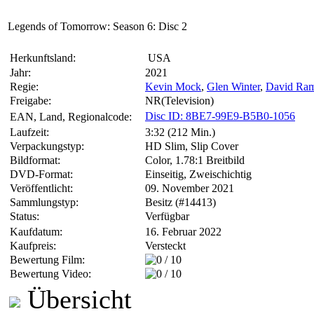
Legends of Tomorrow: Season 6: Disc 2
Herkunftsland:
USA
Jahr:
2021
Regie:
Kevin Mock
,
Glen Winter
,
David Ra
Freigabe:
NR(Television)
Disc ID: 8BE7-99E9-B5B0-1056
EAN, Land, Regionalcode:
Laufzeit:
3:32 (212 Min.)
Verpackungstyp:
HD Slim, Slip Cover
Bildformat:
Color, 1.78:1 Breitbild
DVD-Format:
Einseitig, Zweischichtig
Veröffentlicht:
09. November 2021
Sammlungstyp:
Besitz (#14413)
Status:
Verfügbar
Kaufdatum:
16. Februar 2022
Kaufpreis:
Versteckt
Bewertung Film:
Bewertung Video:
Übersicht