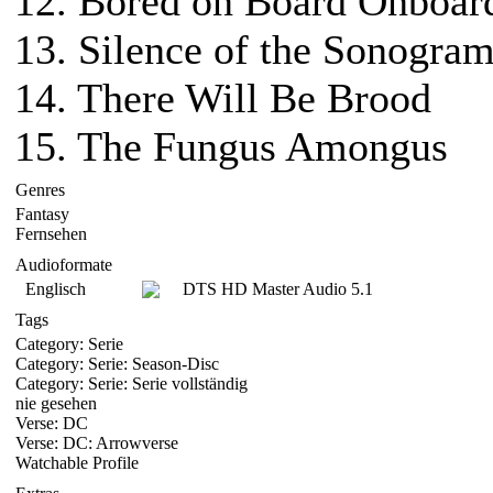
12. Bored on Board Onboar
13. Silence of the Sonogra
14. There Will Be Brood
15. The Fungus Amongus
Genres
Fantasy
Fernsehen
Audioformate
Englisch
DTS HD Master Audio 5.1
Tags
Category: Serie
Category: Serie: Season-Disc
Category: Serie: Serie vollständig
nie gesehen
Verse: DC
Verse: DC: Arrowverse
Watchable Profile