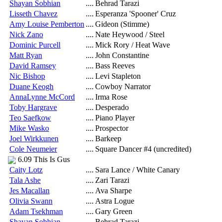
Shayan Sobhian
....
Behrad Tarazi
Lisseth Chavez
....
Esperanza 'Spooner' Cruz
Amy Louise Pemberton
....
Gideon (Stimme)
Nick Zano
....
Nate Heywood / Steel
Dominic Purcell
....
Mick Rory / Heat Wave
Matt Ryan
....
John Constantine
David Ramsey
....
Bass Reeves
Nic Bishop
....
Levi Stapleton
Duane Keogh
....
Cowboy Narrator
AnnaLynne McCord
....
Irma Rose
Toby Hargrave
....
Desperado
Teo Saefkow
....
Piano Player
Mike Wasko
....
Prospector
Joel Wirkkunen
....
Barkeep
Cole Neumeier
....
Square Dancer #4 (uncredited)
6.09 This Is Gus
Caity Lotz
....
Sara Lance / White Canary
Tala Ashe
....
Zari Tarazi
Jes Macallan
....
Ava Sharpe
Olivia Swann
....
Astra Logue
Adam Tsekhman
....
Gary Green
Shayan Sobhian
....
Behrad Tarazi