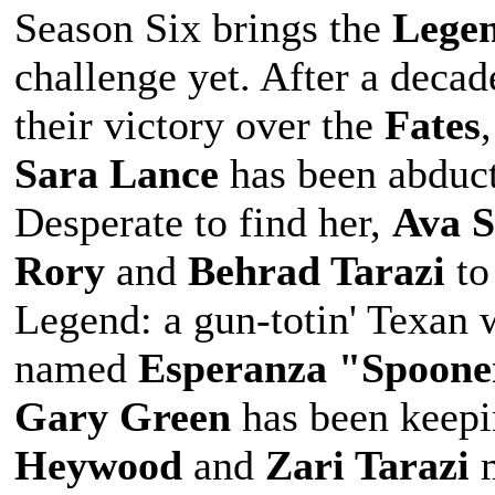
Season Six brings the
Lege
challenge yet. After a decad
their victory over the
Fates
Sara Lance
has been abduct
Desperate to find her,
Ava 
Rory
and
Behrad Tarazi
to
Legend: a gun-totin' Texan 
named
Esperanza "Spoone
Gary Green
has been keepi
Heywood
and
Zari Tarazi
m