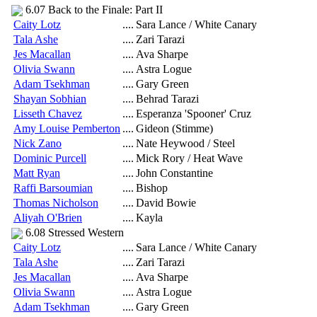
6.07 Back to the Finale: Part II
Caity Lotz
....
Sara Lance / White Canary
Tala Ashe
....
Zari Tarazi
Jes Macallan
....
Ava Sharpe
Olivia Swann
....
Astra Logue
Adam Tsekhman
....
Gary Green
Shayan Sobhian
....
Behrad Tarazi
Lisseth Chavez
....
Esperanza 'Spooner' Cruz
Amy Louise Pemberton
....
Gideon (Stimme)
Nick Zano
....
Nate Heywood / Steel
Dominic Purcell
....
Mick Rory / Heat Wave
Matt Ryan
....
John Constantine
Raffi Barsoumian
....
Bishop
Thomas Nicholson
....
David Bowie
Aliyah O'Brien
....
Kayla
6.08 Stressed Western
Caity Lotz
....
Sara Lance / White Canary
Tala Ashe
....
Zari Tarazi
Jes Macallan
....
Ava Sharpe
Olivia Swann
....
Astra Logue
Adam Tsekhman
....
Gary Green