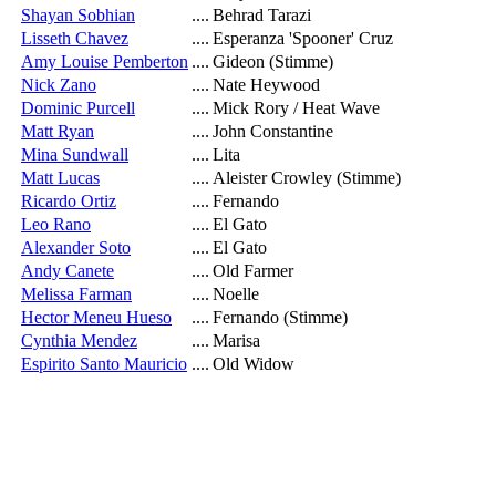
Shayan Sobhian
....
Behrad Tarazi
Lisseth Chavez
....
Esperanza 'Spooner' Cruz
Amy Louise Pemberton
....
Gideon (Stimme)
Nick Zano
....
Nate Heywood
Dominic Purcell
....
Mick Rory / Heat Wave
Matt Ryan
....
John Constantine
Mina Sundwall
....
Lita
Matt Lucas
....
Aleister Crowley (Stimme)
Ricardo Ortiz
....
Fernando
Leo Rano
....
El Gato
Alexander Soto
....
El Gato
Andy Canete
....
Old Farmer
Melissa Farman
....
Noelle
Hector Meneu Hueso
....
Fernando (Stimme)
Cynthia Mendez
....
Marisa
Espirito Santo Mauricio
....
Old Widow