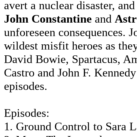
avert a nuclear disaster, a
John Constantine
and
Ast
unforeseen consequences. Jo
wildest misfit heroes as the
David Bowie, Spartacus, Ame
Castro and John F. Kennedy 
episodes.
Episodes:
1. Ground Control to Sara 