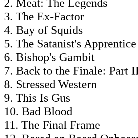
2. Meat: The Legends
3. The Ex-Factor
4. Bay of Squids
5. The Satanist's Apprentice
6. Bishop's Gambit
7. Back to the Finale: Part I
8. Stressed Western
9. This Is Gus
10. Bad Blood
11. The Final Frame