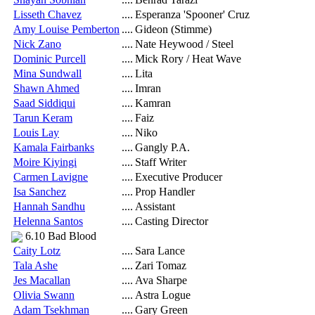
Lisseth Chavez
....
Esperanza 'Spooner' Cruz
Amy Louise Pemberton
....
Gideon (Stimme)
Nick Zano
....
Nate Heywood / Steel
Dominic Purcell
....
Mick Rory / Heat Wave
Mina Sundwall
....
Lita
Shawn Ahmed
....
Imran
Saad Siddiqui
....
Kamran
Tarun Keram
....
Faiz
Louis Lay
....
Niko
Kamala Fairbanks
....
Gangly P.A.
Moire Kiyingi
....
Staff Writer
Carmen Lavigne
....
Executive Producer
Isa Sanchez
....
Prop Handler
Hannah Sandhu
....
Assistant
Helenna Santos
....
Casting Director
6.10 Bad Blood
Caity Lotz
....
Sara Lance
Tala Ashe
....
Zari Tomaz
Jes Macallan
....
Ava Sharpe
Olivia Swann
....
Astra Logue
Adam Tsekhman
....
Gary Green