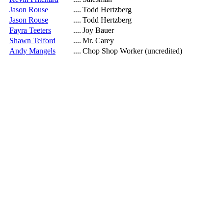
Jason Rouse
....
Todd Hertzberg
Jason Rouse
....
Todd Hertzberg
Fayra Teeters
....
Joy Bauer
Shawn Telford
....
Mr. Carey
Andy Mangels
....
Chop Shop Worker (uncredited)