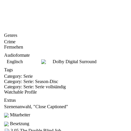
Genres
Crime
Fernsehen
Audioformate
Englisch
Dolby Digital Surround
Tags
Category: Serie
Category: Serie: Season-Disc
Category: Serie: Serie vollständig
Watchable Profile
Extras
Szenenanwahl, "Close Captioned"
Mitarbeiter
Besetzung
3.05 The Double Blind Job