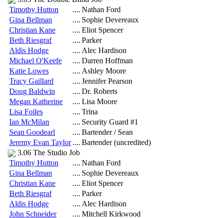
Timothy Hutton
....
Nathan Ford
Gina Bellman
....
Sophie Devereaux
Christian Kane
....
Eliot Spencer
Beth Riesgraf
....
Parker
Aldis Hodge
....
Alec Hardison
Michael O'Keefe
....
Darren Hoffman
Katie Lowes
....
Ashley Moore
Tracy Gaillard
....
Jennifer Pearson
Doug Baldwin
....
Dr. Roberts
Megan Katherine
....
Lisa Moore
Lisa Foiles
....
Trina
Ian McMilan
....
Security Guard #1
Sean Goodearl
....
Bartender / Sean
Jeremy Evan Taylor
....
Bartender (uncredited)
3.06 The Studio Job
Timothy Hutton
....
Nathan Ford
Gina Bellman
....
Sophie Devereaux
Christian Kane
....
Eliot Spencer
Beth Riesgraf
....
Parker
Aldis Hodge
....
Alec Hardison
John Schneider
....
Mitchell Kirkwood