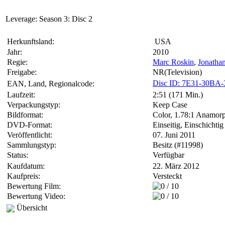
Leverage: Season 3: Disc 2
Herkunftsland:
USA
Jahr:
2010
Regie:
Marc Roskin
,
Jonatha
Freigabe:
NR(Television)
Disc ID: 7E31-30BA
EAN, Land, Regionalcode:
Laufzeit:
2:51 (171 Min.)
Verpackungstyp:
Keep Case
Bildformat:
Color, 1.78:1 Anamorp
DVD-Format:
Einseitig, Einschichtig
Veröffentlicht:
07. Juni 2011
Sammlungstyp:
Besitz (#11998)
Status:
Verfügbar
Kaufdatum:
22. März 2012
Kaufpreis:
Versteckt
Bewertung Film:
Bewertung Video:
Übersicht