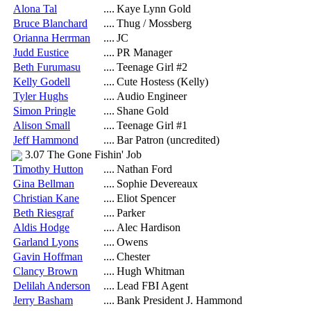
Alona Tal
....
Kaye Lynn Gold
Bruce Blanchard
....
Thug / Mossberg
Orianna Herrman
....
JC
Judd Eustice
....
PR Manager
Beth Furumasu
....
Teenage Girl #2
Kelly Godell
....
Cute Hostess (Kelly)
Tyler Hughs
....
Audio Engineer
Simon Pringle
....
Shane Gold
Alison Small
....
Teenage Girl #1
Jeff Hammond
....
Bar Patron (uncredited)
3.07 The Gone Fishin' Job
Timothy Hutton
....
Nathan Ford
Gina Bellman
....
Sophie Devereaux
Christian Kane
....
Eliot Spencer
Beth Riesgraf
....
Parker
Aldis Hodge
....
Alec Hardison
Garland Lyons
....
Owens
Gavin Hoffman
....
Chester
Clancy Brown
....
Hugh Whitman
Delilah Anderson
....
Lead FBI Agent
Jerry Basham
....
Bank President J. Hammond