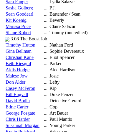
Sara Fanger
....
Lydia Salazar
Sasha Golberg
....
P.J.
Sean Goodearl
....
Bartender / Sean
Kit Koenig
....
Beverly
Marissa Price
....
Claire Salazar
Shane Robert
....
Tommy (uncredited)
3.08 The Boost Job
Timothy Hutton
....
Nathan Ford
Gina Bellman
....
Sophie Devereaux
Christian Kane
....
Eliot Spencer
Beth Riesgraf
....
Parker
Aldis Hodge
....
Alec Hardison
Malese Jow
....
Josie
Don Alder
....
Lefty
Casey McFeron
....
Kip
Bill Engvall
....
Duke Penzer
David Bodin
....
Detective Gerard
Edric Carter
....
Cop
George Fosgate
....
Art Bauer
Chris Harder
....
Paul Mantlo
Susannah Morgan
....
Young Parker
Kevin Pritchard
....
Salesman