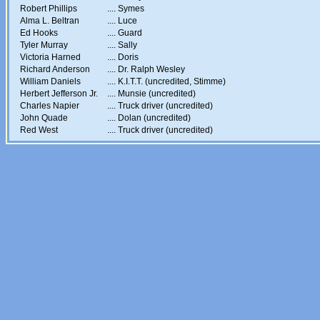
Robert Phillips
....
Symes
Alma L. Beltran
....
Luce
Ed Hooks
....
Guard
Tyler Murray
....
Sally
Victoria Harned
....
Doris
Richard Anderson
....
Dr. Ralph Wesley
William Daniels
....
K.I.T.T. (uncredited, Stimme)
Herbert Jefferson Jr.
....
Munsie (uncredited)
Charles Napier
....
Truck driver (uncredited)
John Quade
....
Dolan (uncredited)
Red West
....
Truck driver (uncredited)