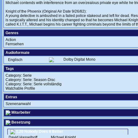
Michael contends with interference from an overzealous private eye while he tri
Knight of the Phoenix (Original Air Date 9/26/82):
A young detective is ambushed in a failed police stakeout and left for dead. Re
is surgically altered and his identity changed so that he becomes Michael Knight
called K.I.T.T., Michael begins his career fighting criminals beyond the limits of t
Genres
Action
Fernsehen
Audioformate
Dolby Digital Mono
Englisch
Tags
Category: Serie
Category: Serie: Season-Disc
Category: Serie: Serie vollständig
Watchable Profile
Extras
Szenenanwahl
Mitarbeiter
Besetzung
1.20 Nobody Does It Better
David Hasselhoff
....
Michael Knight