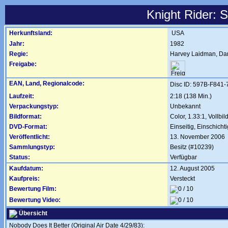
Knight Rider: 
Herkunftsland:
USA
Jahr:
1982
Regie:
Harvey Laidman
,
Dan
Freigabe:
EAN, Land, Regionalcode:
Disc ID: 597B-F841
Laufzeit:
2:18 (138 Min.)
Verpackungstyp:
Unbekannt
Bildformat:
Color, 1.33:1, Vollbil
DVD-Format:
Einseitig, Einschichti
Veröffentlicht:
13. November 2006
Sammlungstyp:
Besitz (#10239)
Status:
Verfügbar
Kaufdatum:
12. August 2005
Kaufpreis:
Versteckt
Bewertung Film:
Bewertung Video:
Übersicht
Nobody Does It Better (Original Air Date 4/29/83):