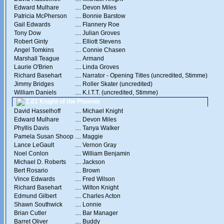
Edward Mulhare
....
Devon Miles
Patricia McPherson
....
Bonnie Barstow
Gail Edwards
....
Flannery Roe
Tony Dow
....
Julian Groves
Robert Ginty
....
Elliott Stevens
Angel Tomkins
....
Connie Chasen
Marshall Teague
....
Armand
Laurie O'Brien
....
Linda Groves
Richard Basehart
....
Narrator - Opening Titles (uncredited, Stimme)
Jimmy Bridges
....
Roller Skater (uncredited)
William Daniels
....
K.I.T.T. (uncredited, Stimme)
1.01 Knight of the Phoenix
David Hasselhoff
....
Michael Knight
Edward Mulhare
....
Devon Miles
Phyllis Davis
....
Tanya Walker
Pamela Susan Shoop
....
Maggie
Lance LeGault
....
Vernon Gray
Noel Conlon
....
William Benjamin
Michael D. Roberts
....
Jackson
Bert Rosario
....
Brown
Vince Edwards
....
Fred Wilson
Richard Basehart
....
Wilton Knight
Edmund Gilbert
....
Charles Acton
Shawn Southwick
....
Lonnie
Brian Cutler
....
Bar Manager
Barret Oliver
....
Buddy