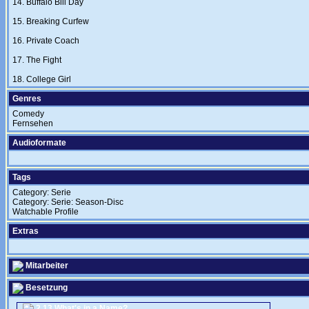
14. Buffalo Bill Day
15. Breaking Curfew
16. Private Coach
17. The Fight
18. College Girl
Genres
Comedy
Fernsehen
Audioformate
Tags
Category: Serie
Category: Serie: Season-Disc
Watchable Profile
Extras
Mitarbeiter
Besetzung
2.13 What's in a Name?