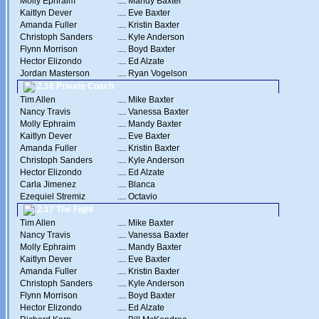
Molly Ephraim
....
Mandy Baxter
Kaitlyn Dever
....
Eve Baxter
Amanda Fuller
....
Kristin Baxter
Christoph Sanders
....
Kyle Anderson
Flynn Morrison
....
Boyd Baxter
Hector Elizondo
....
Ed Alzate
Jordan Masterson
....
Ryan Vogelson
2.16 Private Coach
Tim Allen
....
Mike Baxter
Nancy Travis
....
Vanessa Baxter
Molly Ephraim
....
Mandy Baxter
Kaitlyn Dever
....
Eve Baxter
Amanda Fuller
....
Kristin Baxter
Christoph Sanders
....
Kyle Anderson
Hector Elizondo
....
Ed Alzate
Carla Jimenez
....
Blanca
Ezequiel Stremiz
....
Octavio
2.17 The Fight
Tim Allen
....
Mike Baxter
Nancy Travis
....
Vanessa Baxter
Molly Ephraim
....
Mandy Baxter
Kaitlyn Dever
....
Eve Baxter
Amanda Fuller
....
Kristin Baxter
Christoph Sanders
....
Kyle Anderson
Flynn Morrison
....
Boyd Baxter
Hector Elizondo
....
Ed Alzate