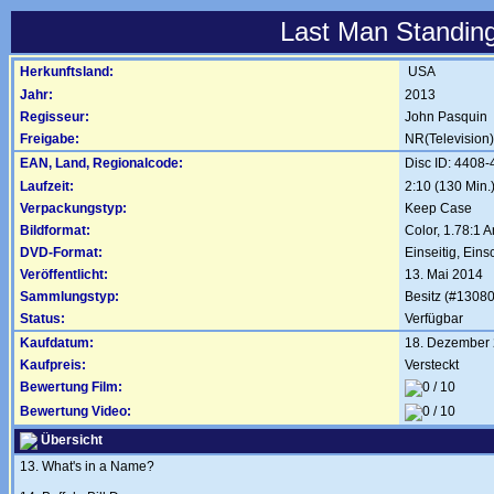
Last Man Standing
Herkunftsland:
USA
Jahr:
2013
Regisseur:
John Pasquin
Freigabe:
NR(Television)
EAN, Land, Regionalcode:
Disc ID: 4408
Laufzeit:
2:10 (130 Min.
Verpackungstyp:
Keep Case
Bildformat:
Color, 1.78:1 
DVD-Format:
Einseitig, Eins
Veröffentlicht:
13. Mai 2014
Sammlungstyp:
Besitz (#13080
Status:
Verfügbar
Kaufdatum:
18. Dezember
Kaufpreis:
Versteckt
Bewertung Film:
Bewertung Video:
Übersicht
13. What's in a Name?