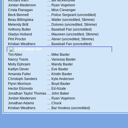
Richard Karn
....
Bill McKendree
Jordan Masterson
....
Ryan Vogelson
Crista Flanagan
....
Miss Clevenger
Beck Bennett
....
Police Sergeant (uncredited)
Beau Billingslea
....
Walter (uncredited, Stimme)
Melendy Britt
....
Dolores (uncredited, Stimme)
Anthony Butler
....
Baseball Fan (uncredited)
Gladys Holland
....
Maureen (uncredited, Stimme)
Phil Proctor
....
Abner (uncredited, Stimme)
Kristian Weathers
....
Baseball Fan (uncredited)
2.18 College Girl
Tim Allen
....
Mike Baxter
Nancy Travis
....
Vanessa Baxter
Molly Ephraim
....
Mandy Baxter
Kaitlyn Dever
....
Eve Baxter
Amanda Fuller
....
Kristin Baxter
Christoph Sanders
....
Kyle Anderson
Flynn Morrison
....
Boyd Baxter
Hector Elizondo
....
Ed Alzate
Jonathan Taylor Thomas
....
John Baker
Jordan Masterson
....
Ryan Vogelson
Jonathan Adams
....
Chuck
Kristian Weathers
....
Bar Hostess (uncredited)