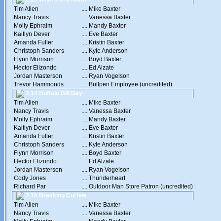
Tim Allen
....
Mike Baxter
Nancy Travis
....
Vanessa Baxter
Molly Ephraim
....
Mandy Baxter
Kaitlyn Dever
....
Eve Baxter
Amanda Fuller
....
Kristin Baxter
Christoph Sanders
....
Kyle Anderson
Flynn Morrison
....
Boyd Baxter
Hector Elizondo
....
Ed Alzate
Jordan Masterson
....
Ryan Vogelson
Trevor Hammonds
....
Bullpen Employee (uncredited)
2.14 Buffalo Bill Day
Tim Allen
....
Mike Baxter
Nancy Travis
....
Vanessa Baxter
Molly Ephraim
....
Mandy Baxter
Kaitlyn Dever
....
Eve Baxter
Amanda Fuller
....
Kristin Baxter
Christoph Sanders
....
Kyle Anderson
Flynn Morrison
....
Boyd Baxter
Hector Elizondo
....
Ed Alzate
Jordan Masterson
....
Ryan Vogelson
Cody Jones
....
Thunderheart
Richard Par
....
Outdoor Man Store Patron (uncredited)
2.15 Breaking Curfew
Tim Allen
....
Mike Baxter
Nancy Travis
....
Vanessa Baxter