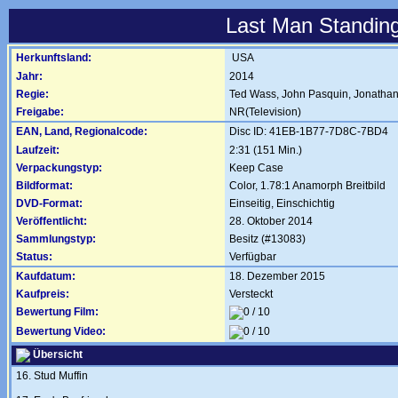
Last Man Standing
Herkunftsland:
USA
Jahr:
2014
Regie:
Ted Wass
,
John Pasquin
,
Jonathan
Freigabe:
NR(Television)
EAN, Land, Regionalcode:
Disc ID: 41EB-1B77-7D8C-7BD4
Laufzeit:
2:31 (151 Min.)
Verpackungstyp:
Keep Case
Bildformat:
Color, 1.78:1 Anamorph Breitbild
DVD-Format:
Einseitig, Einschichtig
Veröffentlicht:
28. Oktober 2014
Sammlungstyp:
Besitz (#13083)
Status:
Verfügbar
Kaufdatum:
18. Dezember 2015
Kaufpreis:
Versteckt
Bewertung Film:
Bewertung Video:
Übersicht
16. Stud Muffin