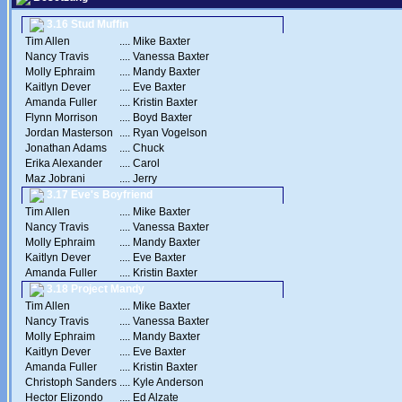
3.16 Stud Muffin
Tim Allen
....
Mike Baxter
Nancy Travis
....
Vanessa Baxter
Molly Ephraim
....
Mandy Baxter
Kaitlyn Dever
....
Eve Baxter
Amanda Fuller
....
Kristin Baxter
Flynn Morrison
....
Boyd Baxter
Jordan Masterson
....
Ryan Vogelson
Jonathan Adams
....
Chuck
Erika Alexander
....
Carol
Maz Jobrani
....
Jerry
3.17 Eve's Boyfriend
Tim Allen
....
Mike Baxter
Nancy Travis
....
Vanessa Baxter
Molly Ephraim
....
Mandy Baxter
Kaitlyn Dever
....
Eve Baxter
Amanda Fuller
....
Kristin Baxter
3.18 Project Mandy
Tim Allen
....
Mike Baxter
Nancy Travis
....
Vanessa Baxter
Molly Ephraim
....
Mandy Baxter
Kaitlyn Dever
....
Eve Baxter
Amanda Fuller
....
Kristin Baxter
Christoph Sanders
....
Kyle Anderson
Hector Elizondo
....
Ed Alzate