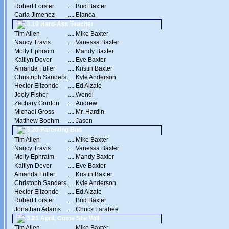
Robert Forster
....
Bud Baxter
Carla Jimenez
....
Blanca
3.19 Hard-Ass Teacher
Tim Allen
....
Mike Baxter
Nancy Travis
....
Vanessa Baxter
Molly Ephraim
....
Mandy Baxter
Kaitlyn Dever
....
Eve Baxter
Amanda Fuller
....
Kristin Baxter
Christoph Sanders
....
Kyle Anderson
Hector Elizondo
....
Ed Alzate
Joely Fisher
....
Wendi
Zachary Gordon
....
Andrew
Michael Gross
....
Mr. Hardin
Matthew Boehm
....
Jason
3.20 Parenting Bud
Tim Allen
....
Mike Baxter
Nancy Travis
....
Vanessa Baxter
Molly Ephraim
....
Mandy Baxter
Kaitlyn Dever
....
Eve Baxter
Amanda Fuller
....
Kristin Baxter
Christoph Sanders
....
Kyle Anderson
Hector Elizondo
....
Ed Alzate
Robert Forster
....
Bud Baxter
Jonathan Adams
....
Chuck Larabee
3.21 April, Come She Will
Tim Allen
....
Mike Baxter