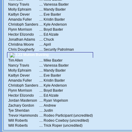
Nancy Travis
....
Vanessa Baxter
Molly Ephraim
....
Mandy Baxter
Kaitlyn Dever
....
Eve Baxter
Amanda Fuller
....
Kristin Baxter
Christoph Sanders
....
Kyle Anderson
Flynn Morrison
....
Boyd Baxter
Hector Elizondo
....
Ed Alzate
Jonathan Adams
....
Chuck
Christina Moore
....
April
Chris Dougherty
....
Security Patrolman
3.22 Mutton Busting
Tim Allen
....
Mike Baxter
Nancy Travis
....
Vanessa Baxter
Molly Ephraim
....
Mandy Baxter
Kaitlyn Dever
....
Eve Baxter
Amanda Fuller
....
Kristin Baxter
Christoph Sanders
....
Kyle Anderson
Flynn Morrison
....
Boyd Baxter
Hector Elizondo
....
Ed Alzate
Jordan Masterson
....
Ryan Vogelson
Zachary Gordon
....
Andrew
Tye Sheridan
....
Justin
Trevor Hammonds
....
Rodeo Participant (uncredited)
Will Roberts
....
Rodeo Cowboy (uncredited)
Will Roberts
....
Trick Roper (uncredited)