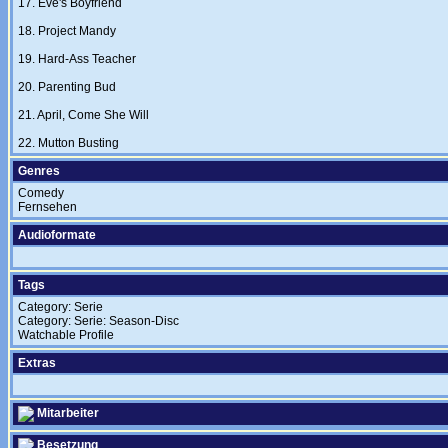
17. Eve's Boyfriend
18. Project Mandy
19. Hard-Ass Teacher
20. Parenting Bud
21. April, Come She Will
22. Mutton Busting
Genres
Comedy
Fernsehen
Audioformate
Tags
Category: Serie
Category: Serie: Season-Disc
Watchable Profile
Extras
Mitarbeiter
Besetzung