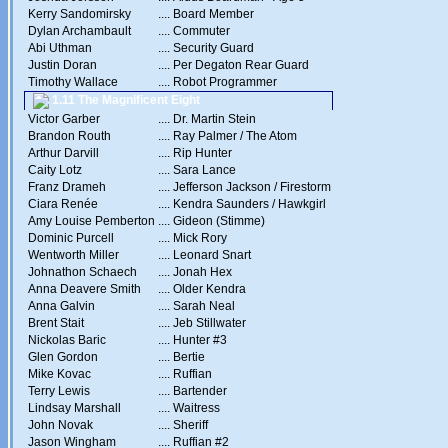
Kerry Sandomirsky
....
Board Member
Dylan Archambault
....
Commuter
Abi Uthman
....
Security Guard
Justin Doran
....
Per Degaton Rear Guard
Timothy Wallace
....
Robot Programmer
1.11 The Magnificent Eight
Victor Garber
....
Dr. Martin Stein
Brandon Routh
....
Ray Palmer / The Atom
Arthur Darvill
....
Rip Hunter
Caity Lotz
....
Sara Lance
Franz Drameh
....
Jefferson Jackson / Firestorm
Ciara Renée
....
Kendra Saunders / Hawkgirl
Amy Louise Pemberton
....
Gideon (Stimme)
Dominic Purcell
....
Mick Rory
Wentworth Miller
....
Leonard Snart
Johnathon Schaech
....
Jonah Hex
Anna Deavere Smith
....
Older Kendra
Anna Galvin
....
Sarah Neal
Brent Stait
....
Jeb Stillwater
Nickolas Baric
....
Hunter #3
Glen Gordon
....
Bertie
Mike Kovac
....
Ruffian
Terry Lewis
....
Bartender
Lindsay Marshall
....
Waitress
John Novak
....
Sheriff
Jason Wingham
....
Ruffian #2