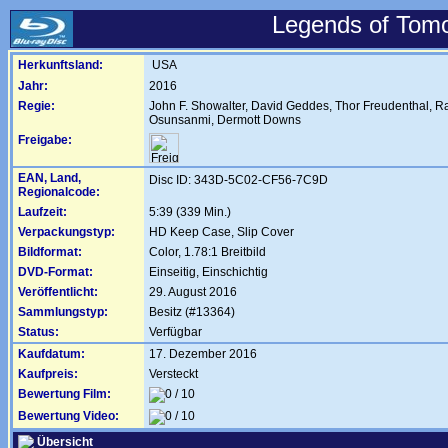
Legends of Tomo
Herkunftsland:
USA
Jahr:
2016
Regie:
John F. Showalter
,
David Geddes
,
Thor Freudenthal
,
Ra
Osunsanmi
,
Dermott Downs
Freigabe:
EAN, Land,
Disc ID: 343D-5C02-CF56-7C9D
Regionalcode:
Laufzeit:
5:39 (339 Min.)
Verpackungstyp:
HD Keep Case, Slip Cover
Bildformat:
Color, 1.78:1 Breitbild
DVD-Format:
Einseitig, Einschichtig
Veröffentlicht:
29. August 2016
Sammlungstyp:
Besitz (#13364)
Status:
Verfügbar
Kaufdatum:
17. Dezember 2016
Kaufpreis:
Versteckt
Bewertung Film:
Bewertung Video:
Übersicht