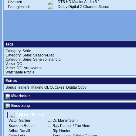
DTS HD Master Audio 5.1
Englisch
Dolby Digital 2-Channel Stereo
Portugiesisch
Tags
Category: Serie
Category: Serie: Season-Disc
Category: Serie: Serie vollständig
Verse: DC
Verse: DC: Arrowverse
Watchable Profile
Extras
Bonus Trailers, Making Of, Outtakes, Digital Copy
Mitarbeiter
Besetzung
1.09 Left Behind
Victor Garber
....
Dr. Martin Stein
Brandon Routh
....
Ray Palmer / The Atom
Arthur Darvill
....
Rip Hunter