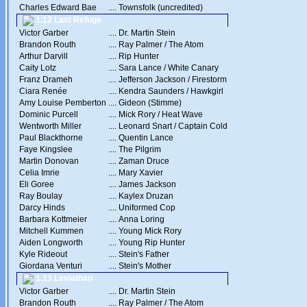
Charles Edward Bae
....
Townsfolk (uncredited)
1.12 Last Refuge
Victor Garber
....
Dr. Martin Stein
Brandon Routh
....
Ray Palmer / The Atom
Arthur Darvill
....
Rip Hunter
Caity Lotz
....
Sara Lance / White Canary
Franz Drameh
....
Jefferson Jackson / Firestorm
Ciara Renée
....
Kendra Saunders / Hawkgirl
Amy Louise Pemberton
....
Gideon (Stimme)
Dominic Purcell
....
Mick Rory / Heat Wave
Wentworth Miller
....
Leonard Snart / Captain Cold
Paul Blackthorne
....
Quentin Lance
Faye Kingslee
....
The Pilgrim
Martin Donovan
....
Zaman Druce
Celia Imrie
....
Mary Xavier
Eli Goree
....
James Jackson
Ray Boulay
....
Kaylex Druzan
Darcy Hinds
....
Uniformed Cop
Barbara Kottmeier
....
Anna Loring
Mitchell Kummen
....
Young Mick Rory
Aiden Longworth
....
Young Rip Hunter
Kyle Rideout
....
Stein's Father
Giordana Venturi
....
Stein's Mother
1.13 Leviathan
Victor Garber
....
Dr. Martin Stein
Brandon Routh
....
Ray Palmer / The Atom