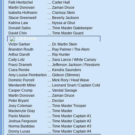
Falk Hentschel
....
Carter Hall
Martin Donovan
....
Zaman Druce
Isabella Hofmann
....
Clarissa Stein
Stacie Greenwell
....
Beverly Jackson
Katrina Law
....
Nyssa al Ghul
Donald Sales
....
Time Master Gatekeeper
David Chin
....
Time Master Guard
1.15 Destiny
Victor Garber
....
Dr. Martin Stein
Brandon Routh
....
Ray Palmer / The Atom
Arthur Darvill
....
Rip Hunter
Caity Lotz
....
Sara Lance / White Canary
Franz Drameh
....
Jefferson Jackson / Firestorm
Ciara Renée
....
Kendra Saunders
Amy Louise Pemberton
....
Gideon (Stimme)
Dominic Purcell
....
Mick Rory / Heat Wave
Wentworth Miller
....
Leonard Snart / Captain Cold
Casper Crump
....
Vandal Savage
Martin Donovan
....
Zaman Druce
Peter Bryant
....
Declan
Joey Coleman
....
Time Master Trooper
Mackenzie Gray
....
Time Master
Paolo Maiolo
....
Time Master Captain #1
Joshua Ferguson
....
Time Master Captain #2
Norma Bastidas
....
Time Master Captain #3
Donny Lucas
....
Time Master Captain #4