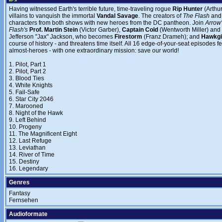
Having witnessed Earth's terrible future, time-traveling rogue
Rip Hunter
(Arthu
villains to vanquish the immortal
Vandal Savage
. The creators of
The Flash
an
characters from both shows with new heroes from the DC pantheon. Join
Arrow
Flash's
Prof. Martin Stein
(Victor Garber),
Captain Cold
(Wentworth Miller) and
Jefferson "Jax" Jackson, who becomes
Firestorm
(Franz Drameh); and
Hawkgi
course of history - and threatens time itself. All 16 edge-of-your-seat episodes 
almost-heroes - with one extraordinary mission: save our world!
1. Pilot, Part 1
2. Pilot, Part 2
3. Blood Ties
4. White Knights
5. Fail-Safe
6. Star City 2046
7. Marooned
8. Night of the Hawk
9. Left Behind
10. Progeny
11. The Magnificent Eight
12. Last Refuge
13. Leviathan
14. River of Time
15. Destiny
16. Legendary
Genres
Fantasy
Fernsehen
Audioformate