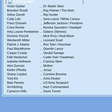
1.16 Legendary
Victor Garber
....
Dr. Martin Stein
Brandon Routh
....
Ray Palmer / The Atom
Arthur Darvill
....
Rip Hunter
Caity Lotz
....
Sara Lance / White Canary
Franz Drameh
....
Jefferson Jackson / Firestorm
Ciara Renée
....
Kendra Saunders / Hawkgirl
Amy Louise Pemberton
....
Gideon (Stimme)
Dominic Purcell
....
Mick Rory / Heat Wave
Wentworth Miller
....
Leonard Snart
Patrick J. Adams
....
Rex Tyler / Hourman
Paul Blackthorne
....
Quentin Lance
Casper Crump
....
Vandal Savage
Falk Hentschel
....
Carter Hall / Hawkman
Isabella Hofmann
....
Clarissa Stein
Alex Duncan
....
Mother
Kiefer O'Reilly
....
Jonas
Shane Leydon
....
Carmine Broome
Yurij Kis
....
Arms Dealer
Blair Penner
....
US Army Sergeant
Art Kitching
....
Nazi Commandant
Cameron Hilts
....
Davis Turner