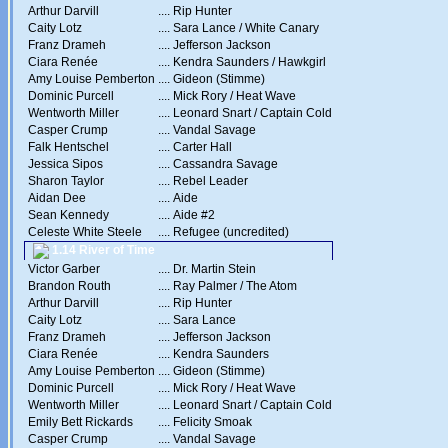
Arthur Darvill
....
Rip Hunter
Caity Lotz
....
Sara Lance / White Canary
Franz Drameh
....
Jefferson Jackson
Ciara Renée
....
Kendra Saunders / Hawkgirl
Amy Louise Pemberton
....
Gideon (Stimme)
Dominic Purcell
....
Mick Rory / Heat Wave
Wentworth Miller
....
Leonard Snart / Captain Cold
Casper Crump
....
Vandal Savage
Falk Hentschel
....
Carter Hall
Jessica Sipos
....
Cassandra Savage
Sharon Taylor
....
Rebel Leader
Aidan Dee
....
Aide
Sean Kennedy
....
Aide #2
Celeste White Steele
....
Refugee (uncredited)
1.14 River of Time
Victor Garber
....
Dr. Martin Stein
Brandon Routh
....
Ray Palmer / The Atom
Arthur Darvill
....
Rip Hunter
Caity Lotz
....
Sara Lance
Franz Drameh
....
Jefferson Jackson
Ciara Renée
....
Kendra Saunders
Amy Louise Pemberton
....
Gideon (Stimme)
Dominic Purcell
....
Mick Rory / Heat Wave
Wentworth Miller
....
Leonard Snart / Captain Cold
Emily Bett Rickards
....
Felicity Smoak
Casper Crump
....
Vandal Savage