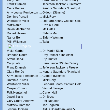
Caity Lotz
....
Sara Lance / White Canary
Franz Drameh
....
Jefferson Jackson / Firestorm
Ciara Renée
....
Kendra Saunders / Hawkgirl
Amy Louise Pemberton
....
Gideon (Stimme)
Dominic Purcell
....
Mick Rory
Wentworth Miller
....
Leonard Snart / Captain Cold
Matt Nable
....
Ra's al Ghul
Devin MacKenzie
....
Mr. Gates
Robert Hewko
....
Elderly Man
Nancy Bell
....
Elderly Woman
Milli Wilkinson
....
Talia
1.10 Progeny
Victor Garber
....
Dr. Martin Stein
Brandon Routh
....
Ray Palmer / The Atom
Arthur Darvill
....
Rip Hunter
Caity Lotz
....
Sara Lance / White Canary
Franz Drameh
....
Jefferson Jackson / Firestorm
Ciara Renée
....
Kendra Saunders / Hawkgirl
Amy Louise Pemberton
....
Gideon (Stimme)
Dominic Purcell
....
Mick Rory
Wentworth Miller
....
Leonard Snart / Captain Cold
Casper Crump
....
Vandal Savage
Falk Hentschel
....
Carter Hall
Jewel Staite
....
Dr. Bryce
Cory Grüter-Andrew
....
Per Degaton
Matthew Harrison
....
Tor Degaton
Joshua Jorssen
....
Aldus Boardman - Age 5