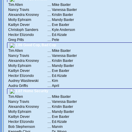
Tim Allen
....
Mike Baxter
Nancy Travis
....
Vanessa Baxter
Alexandra Krosney
....
Kristin Baxter
Molly Ephraim
....
Mandy Baxter
Kaitlyn Dever
....
Eve Baxter
Christoph Sanders
....
Kyle Anderson
Hector Elizondo
....
Ed Alzate
Greg Pitts
....
Pete
1.06 Good Cop, Bad Cop
Tim Allen
....
Mike Baxter
Nancy Travis
....
Vanessa Baxter
Alexandra Krosney
....
Kristin Baxter
Molly Ephraim
....
Mandy Baxter
Kaitlyn Dever
....
Eve Baxter
Hector Elizondo
....
Ed Alzate
Audrey Wasilewski
....
Kim
Audra Griffis
....
April
1.07 Home Security
Tim Allen
....
Mike Baxter
Nancy Travis
....
Vanessa Baxter
Alexandra Krosney
....
Kristin Baxter
Molly Ephraim
....
Mandy Baxter
Kaitlyn Dever
....
Eve Baxter
Hector Elizondo
....
Ed Alzate
Bob Stephenson
....
Marvin
Kenneth Choi
....
Dr. Wong