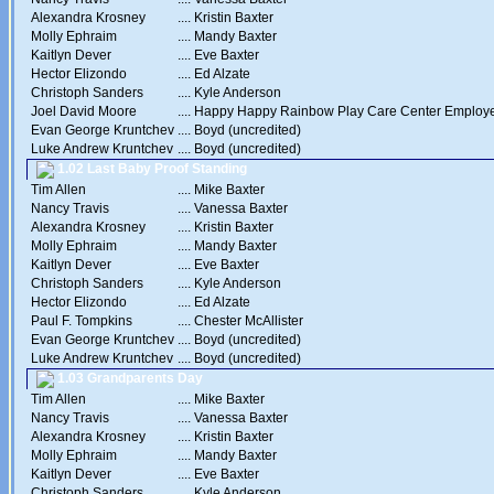
Alexandra Krosney
....
Kristin Baxter
Molly Ephraim
....
Mandy Baxter
Kaitlyn Dever
....
Eve Baxter
Hector Elizondo
....
Ed Alzate
Christoph Sanders
....
Kyle Anderson
Joel David Moore
....
Happy Happy Rainbow Play Care Center Employ
Evan George Kruntchev
....
Boyd (uncredited)
Luke Andrew Kruntchev
....
Boyd (uncredited)
1.02 Last Baby Proof Standing
Tim Allen
....
Mike Baxter
Nancy Travis
....
Vanessa Baxter
Alexandra Krosney
....
Kristin Baxter
Molly Ephraim
....
Mandy Baxter
Kaitlyn Dever
....
Eve Baxter
Christoph Sanders
....
Kyle Anderson
Hector Elizondo
....
Ed Alzate
Paul F. Tompkins
....
Chester McAllister
Evan George Kruntchev
....
Boyd (uncredited)
Luke Andrew Kruntchev
....
Boyd (uncredited)
1.03 Grandparents Day
Tim Allen
....
Mike Baxter
Nancy Travis
....
Vanessa Baxter
Alexandra Krosney
....
Kristin Baxter
Molly Ephraim
....
Mandy Baxter
Kaitlyn Dever
....
Eve Baxter
Christoph Sanders
....
Kyle Anderson