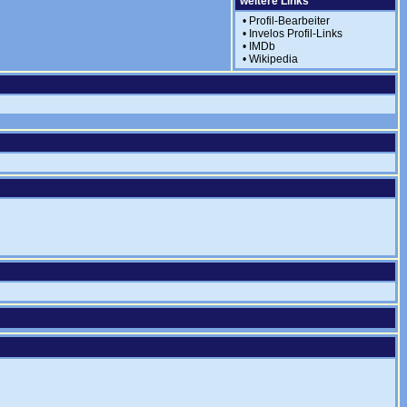
weitere Links
•
Profil-Bearbeiter
•
Invelos Profil-Links
•
IMDb
•
Wikipedia