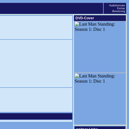
Audioformate
Extras
Besetzung
DVD-Cover