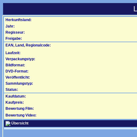
L
Herkunftsland:
Jahr:
Regisseur:
Freigabe:
EAN, Land, Regionalcode:
Laufzeit:
Verpackungstyp:
Bildformat:
DVD-Format:
Veröffentlicht:
Sammlungstyp:
Status:
Kaufdatum:
Kaufpreis:
Bewertung Film:
Bewertung Video:
Übersicht