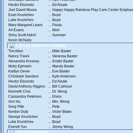
Hector Elizondo
....
Ed Alzate
Joel David Moore
....
Happy Happy Rainbow Play Care Center Employ
Evan Kruntchev
....
Boyd
Luke Kruntchev
....
Boyd
Mary-Margaret Lewis
....
Paula
Art Evans
....
Mort
Shira Scott Astrof
....
Summer
Kevin McNally
1.04 Last Halloween Standing
Tim Allen
....
Mike Baxter
Nancy Travis
....
Vanessa Baxter
Alexandra Krosney
....
Kristin Baxter
Molly Ephraim
....
Mandy Baxter
Kaitlyn Dever
....
Eve Baxter
Christoph Sanders
....
Kyle Anderson
Hector Elizondo
....
Ed Alzate
David Anthony Higgins
....
Bill Calhoun
Kenneth Choi
....
Dr. Wong
Cassandra Peterson
....
Elvira
Ann Hu
....
Mrs. Wong
Greg Pitts
....
Pete
Kenton Duty
....
Victor Blake
George Kruntchev
....
Boyd
Luke Kruntchev
....
Boyd
Everett Yun
....
Jimmy Wong
1.05 Co-Ed Softball