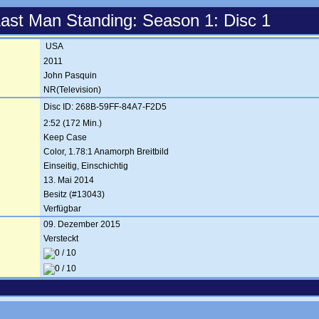
ast Man Standing: Season 1: Disc 1
USA
2011
John Pasquin
NR(Television)
Disc ID: 268B-59FF-84A7-F2D5
2:52 (172 Min.)
Keep Case
Color, 1.78:1 Anamorph Breitbild
Einseitig, Einschichtig
13. Mai 2014
Besitz (#13043)
Verfügbar
09. Dezember 2015
Versteckt