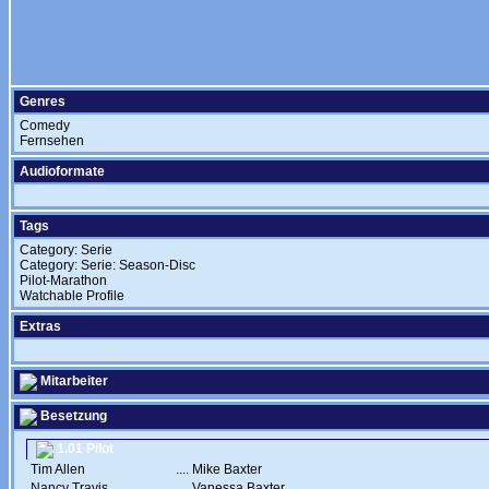
Genres
Comedy
Fernsehen
Audioformate
Tags
Category: Serie
Category: Serie: Season-Disc
Pilot-Marathon
Watchable Profile
Extras
Mitarbeiter
Besetzung
1.01 Pilot
Tim Allen
....
Mike Baxter
Nancy Travis
....
Vanessa Baxter