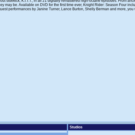
 sidekick, K.I.T.T., in all 21 digitally remastered high-octane episodes. From ancien
hey may be. Available on DVD for the first time ever, Knight Rider: Season Four inclu
ng guest performances by Janine Turner, Lance Burton, Shelly Berman and more, you wo
Studios