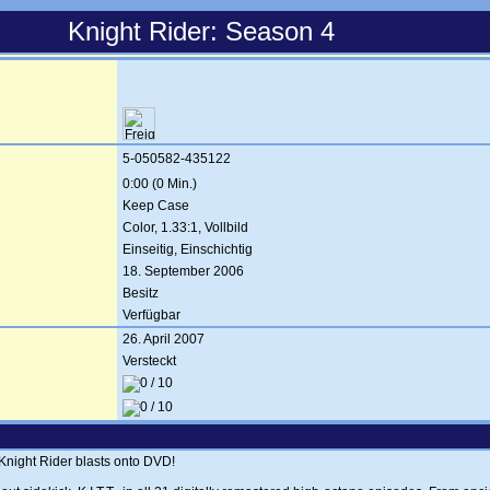
Knight Rider: Season 4
5-050582-435122
0:00 (0 Min.)
Keep Case
Color, 1.33:1, Vollbild
Einseitig, Einschichtig
18. September 2006
Besitz
Verfügbar
26. April 2007
Versteckt
 Knight Rider blasts onto DVD!