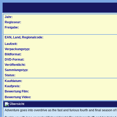
Jahr:
Regisseur:
Freigabe:
EAN, Land, Regionalcode:
Laufzeit:
Verpackungstyp:
Bildformat:
DVD-Format:
Veröffentlicht:
Sammlungstyp:
Status:
Kaufdatum:
Kaufpreis:
Bewertung Film:
Bewertung Video:
Übersicht
Adventure goes into overdrive as the fast and furious fourth and final season of