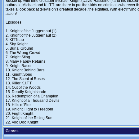
Buckle up with lone crusader Michael Knight (David Hasselhoff) and his tricked-out
outbreak, Michael and K.I.T.T. are there to put the skids on criminals wherever t
takes a look back at television's greatest decade, the eighties. With electrifyi
action!
Episodes:
1. Knight of the Juggernaut (1)
2. Knight of the Juggernaut (2)
3. KITTnap
4. Sky Knight
5. Burial Ground
6. The Wrong Crowd
7. Knight Sting
8. Many Happy Returns
9. Knight Racer
10. Knight Behind Bars
11. Knight Song
12. The Scent of Roses
13. Killer K.I.T.T.
14. Out of the Woods
15. Deadly Knightshade
16. Redemption of a Champion
17. Knight of a Thousand Devils
18. Hills of Fire
19. Knight Flight to Freedom
20. Fright Knight
21. Knight of the Rising Sun
22. Voo Doo Knight
Genres