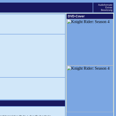
Audioformate
Extras
Besetzung
DVD-Cover