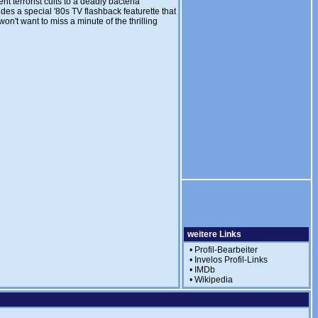
t terrorist cults to a deadly bacteria
des a special '80s TV flashback featurette that
n't want to miss a minute of the thrilling
weitere Links
•
Profil-Bearbeiter
•
Invelos Profil-Links
•
IMDb
•
Wikipedia