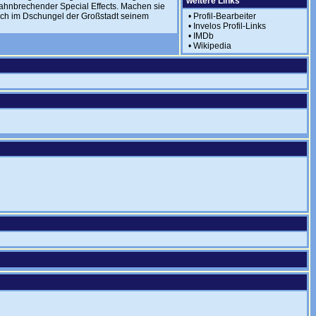
weitere Links
bahnbrechender Special Effects. Machen sie
sich im Dschungel der Großstadt seinem
•
Profil-Bearbeiter
•
Invelos Profil-Links
•
IMDb
•
Wikipedia