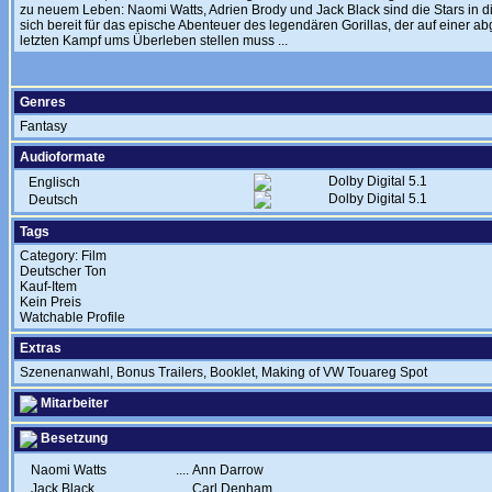
zu neuem Leben: Naomi Watts, Adrien Brody und Jack Black sind die Stars in d
sich bereit für das epische Abenteuer des legendären Gorillas, der auf einer 
letzten Kampf ums Überleben stellen muss ...
Genres
Fantasy
Audioformate
Dolby Digital 5.1
Englisch
Dolby Digital 5.1
Deutsch
Tags
Category: Film
Deutscher Ton
Kauf-Item
Kein Preis
Watchable Profile
Extras
Szenenanwahl, Bonus Trailers, Booklet, Making of VW Touareg Spot
Mitarbeiter
Besetzung
Naomi Watts
....
Ann Darrow
Jack Black
....
Carl Denham