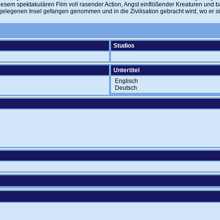
iesem spektakulären Film voll rasender Action, Angst einflößender Kreaturen und 
abgelegenen Insel gefangen genommen und in die Zivilisation gebracht wird, wo er 
Studios
Untertitel
Englisch
Deutsch