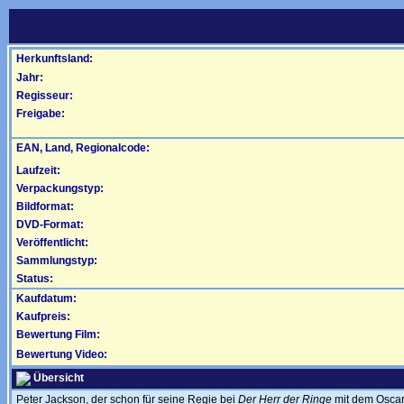
Herkunftsland:
Jahr:
Regisseur:
Freigabe:
EAN, Land, Regionalcode:
Laufzeit:
Verpackungstyp:
Bildformat:
DVD-Format:
Veröffentlicht:
Sammlungstyp:
Status:
Kaufdatum:
Kaufpreis:
Bewertung Film:
Bewertung Video:
Übersicht
Peter Jackson, der schon für seine Regie bei
Der Herr der Ringe
mit dem Oscar