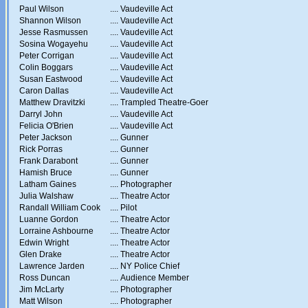
Paul Wilson
....
Vaudeville Act
Shannon Wilson
....
Vaudeville Act
Jesse Rasmussen
....
Vaudeville Act
Sosina Wogayehu
....
Vaudeville Act
Peter Corrigan
....
Vaudeville Act
Colin Boggars
....
Vaudeville Act
Susan Eastwood
....
Vaudeville Act
Caron Dallas
....
Vaudeville Act
Matthew Dravitzki
....
Trampled Theatre-Goer
Darryl John
....
Vaudeville Act
Felicia O'Brien
....
Vaudeville Act
Peter Jackson
....
Gunner
Rick Porras
....
Gunner
Frank Darabont
....
Gunner
Hamish Bruce
....
Gunner
Latham Gaines
....
Photographer
Julia Walshaw
....
Theatre Actor
Randall William Cook
....
Pilot
Luanne Gordon
....
Theatre Actor
Lorraine Ashbourne
....
Theatre Actor
Edwin Wright
....
Theatre Actor
Glen Drake
....
Theatre Actor
Lawrence Jarden
....
NY Police Chief
Ross Duncan
....
Audience Member
Jim McLarty
....
Photographer
Matt Wilson
....
Photographer