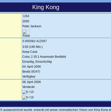
King Kong
USA
2005
Peter Jackson
5-050582-412567
3:00 (180 Min.)
Keep Case
Color, 2.35:1 Anamorph Breitbild
Einseitig, Einschichtig
04. April 2006
Besitz (#247)
Verfügbar
08. April 2006
Versteckt
® ausgezeichnet wurde, erweckt mit seiner cinematischen Vision von
King Kong
ei