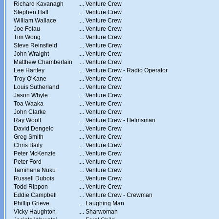
Richard Kavanagh
....
Venture Crew
Stephen Hall
....
Venture Crew
William Wallace
....
Venture Crew
Joe Folau
....
Venture Crew
Tim Wong
....
Venture Crew
Steve Reinsfield
....
Venture Crew
John Wraight
....
Venture Crew
Matthew Chamberlain
....
Venture Crew
Lee Hartley
....
Venture Crew - Radio Operator
Troy O'Kane
....
Venture Crew
Louis Sutherland
....
Venture Crew
Jason Whyte
....
Venture Crew
Toa Waaka
....
Venture Crew
John Clarke
....
Venture Crew
Ray Woolf
....
Venture Crew - Helmsman
David Dengelo
....
Venture Crew
Greg Smith
....
Venture Crew
Chris Baily
....
Venture Crew
Peter McKenzie
....
Venture Crew
Peter Ford
....
Venture Crew
Tamihana Nuku
....
Venture Crew
Russell Dubois
....
Venture Crew
Todd Rippon
....
Venture Crew
Eddie Campbell
....
Venture Crew - Crewman
Phillip Grieve
....
Laughing Man
Vicky Haughton
....
Sharwoman