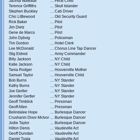
Jacinta Wawatai
....
Feral Child
Terence Griffiths
....
Skull Islander
Stephen Buckley
....
Cab Driver
Chic Littlewood
....
Old Security Guard
Rick Baker
....
Pilot
Jim Dietz
....
Pilot
Gene de Marco
....
Pilot
John Dybvig
....
Policeman
Tim Gordon
....
Hotel Clerk
Lee McDonald
....
Chorus Line Tap Dancer
Stig Eldred
....
Army Commander
Billy Jackson
....
NY Child
Katie Jackson
....
NY Child
Tania Rodger
....
Hooverville Mother
Samuel Taylor
....
Hooverville Child
Bob Burns
....
NY Stander
Kathy Burns
....
NY Stander
Joe Gertler
....
NY Stander
Jennifer Gertler
....
NY Stander
Geoff Timblick
....
Pressman
Geoff Allen
....
Pressman
Belindalee Hope
....
Burlesque Dancer
Crushanin Dixor-McIvor
....
Burlesque Dancer
Jodie Taylor
....
Burlesque Dancer
Hilton Denis
....
Vaudeville Act
Geoff Dunstan
....
Vaudeville Act
Daniel Tusia
....
Vaudeville Act