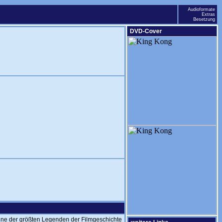
Audioformate
Extras
Besetzung
DVD-Cover
ne der größten Legenden der Filmgeschichte