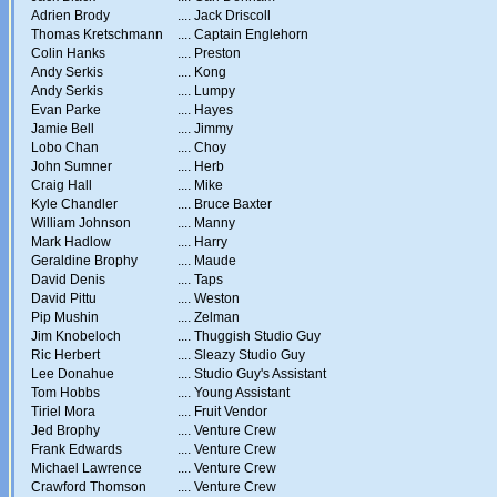
Adrien Brody
....
Jack Driscoll
Thomas Kretschmann
....
Captain Englehorn
Colin Hanks
....
Preston
Andy Serkis
....
Kong
Andy Serkis
....
Lumpy
Evan Parke
....
Hayes
Jamie Bell
....
Jimmy
Lobo Chan
....
Choy
John Sumner
....
Herb
Craig Hall
....
Mike
Kyle Chandler
....
Bruce Baxter
William Johnson
....
Manny
Mark Hadlow
....
Harry
Geraldine Brophy
....
Maude
David Denis
....
Taps
David Pittu
....
Weston
Pip Mushin
....
Zelman
Jim Knobeloch
....
Thuggish Studio Guy
Ric Herbert
....
Sleazy Studio Guy
Lee Donahue
....
Studio Guy's Assistant
Tom Hobbs
....
Young Assistant
Tiriel Mora
....
Fruit Vendor
Jed Brophy
....
Venture Crew
Frank Edwards
....
Venture Crew
Michael Lawrence
....
Venture Crew
Crawford Thomson
....
Venture Crew