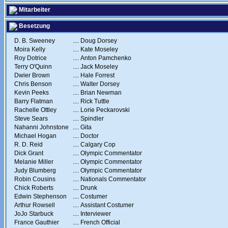
Mitarbeiter
Besetzung
D. B. Sweeney
....
Doug Dorsey
Moira Kelly
....
Kate Moseley
Roy Dotrice
....
Anton Pamchenko
Terry O'Quinn
....
Jack Moseley
Dwier Brown
....
Hale Forrest
Chris Benson
....
Walter Dorsey
Kevin Peeks
....
Brian Newman
Barry Flatman
....
Rick Tuttle
Rachelle Ottley
....
Lorie Peckarovski
Steve Sears
....
Spindler
Nahanni Johnstone
....
Gita
Michael Hogan
....
Doctor
R. D. Reid
....
Calgary Cop
Dick Grant
....
Olympic Commentator
Melanie Miller
....
Olympic Commentator
Judy Blumberg
....
Olympic Commentator
Robin Cousins
....
Nationals Commentator
Chick Roberts
....
Drunk
Edwin Stephenson
....
Costumer
Arthur Rowsell
....
Assistant Costumer
JoJo Starbuck
....
Interviewer
France Gauthier
....
French Official