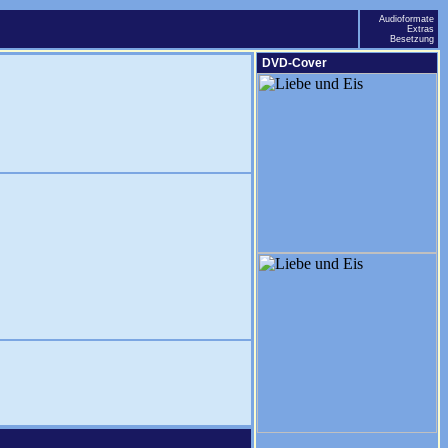
Audioformate
Extras
Besetzung
DVD-Cover