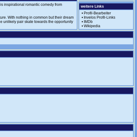
this inspirational romantic comedy from
weitere Links
•
Profil-Bearbeiter
uture. With nothing in common but their dream
•
Invelos Profil-Links
he unlikely pair skate towards the opportunity
•
IMDb
•
Wikipedia