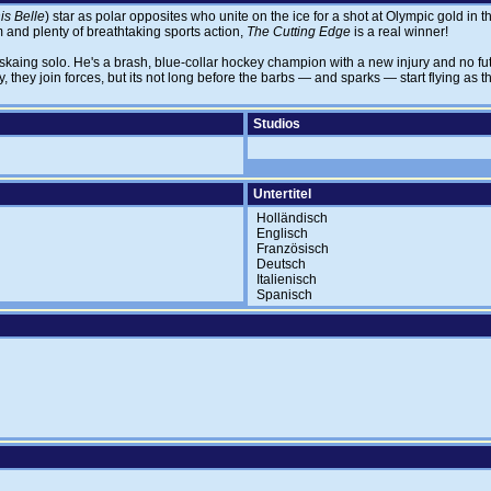
s Belle
) star as polar opposites who unite on the ice for a shot at Olympic gold in 
m and plenty of breathtaking sports action,
The Cutting Edge
is a real winner!
 skaing solo. He's a brash, blue-collar hockey champion with a new injury and no f
, they join forces, but its not long before the barbs — and sparks — start flying as t
Studios
Untertitel
Holländisch
Englisch
Französisch
Deutsch
Italienisch
Spanisch