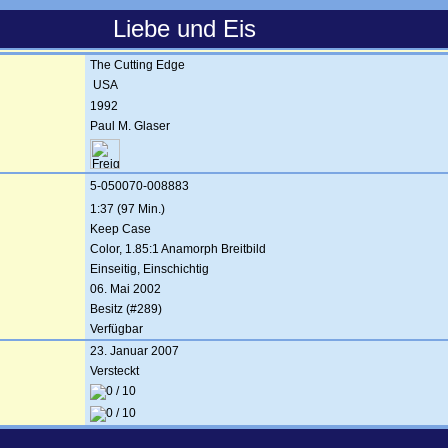
Liebe und Eis
The Cutting Edge
USA
1992
Paul M. Glaser
5-050070-008883
1:37 (97 Min.)
Keep Case
Color, 1.85:1 Anamorph Breitbild
Einseitig, Einschichtig
06. Mai 2002
Besitz (#289)
Verfügbar
23. Januar 2007
Versteckt