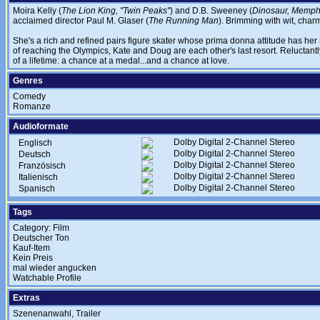
Moira Kelly (
The Lion King, "Twin Peaks"
) and D.B. Sweeney (
Dinosaur, Memphi
acclaimed director Paul M. Glaser (
The Running Man
). Brimming with wit, char
She's a rich and refined pairs figure skater whose prima donna attitude has her
of reaching the Olympics, Kate and Doug are each other's last resort. Reluctantly
of a lifetime: a chance at a medal...and a chance at love.
Genres
Comedy
Romanze
Audioformate
Dolby Digital 2-Channel Stereo
Englisch
Dolby Digital 2-Channel Stereo
Deutsch
Dolby Digital 2-Channel Stereo
Französisch
Dolby Digital 2-Channel Stereo
Italienisch
Dolby Digital 2-Channel Stereo
Spanisch
Tags
Category: Film
Deutscher Ton
Kauf-Item
Kein Preis
mal wieder angucken
Watchable Profile
Extras
Szenenanwahl, Trailer