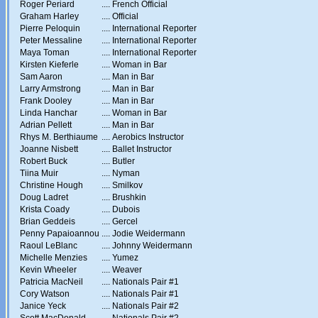
Roger Periard
....
French Official
Graham Harley
....
Official
Pierre Peloquin
....
International Reporter
Peter Messaline
....
International Reporter
Maya Toman
....
International Reporter
Kirsten Kieferle
....
Woman in Bar
Sam Aaron
....
Man in Bar
Larry Armstrong
....
Man in Bar
Frank Dooley
....
Man in Bar
Linda Hanchar
....
Woman in Bar
Adrian Pellett
....
Man in Bar
Rhys M. Berthiaume
....
Aerobics Instructor
Joanne Nisbett
....
Ballet Instructor
Robert Buck
....
Butler
Tiina Muir
....
Nyman
Christine Hough
....
Smilkov
Doug Ladret
....
Brushkin
Krista Coady
....
Dubois
Brian Geddeis
....
Gercel
Penny Papaioannou
....
Jodie Weidermann
Raoul LeBlanc
....
Johnny Weidermann
Michelle Menzies
....
Yumez
Kevin Wheeler
....
Weaver
Patricia MacNeil
....
Nationals Pair #1
Cory Watson
....
Nationals Pair #1
Janice Yeck
....
Nationals Pair #2