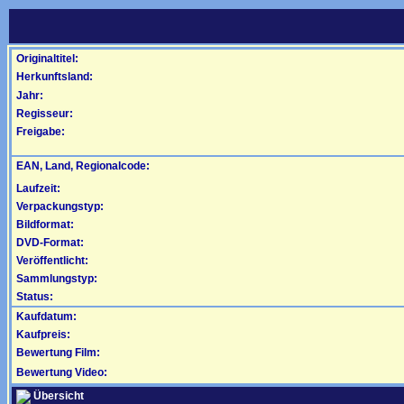
Originaltitel:
Herkunftsland:
Jahr:
Regisseur:
Freigabe:
EAN, Land, Regionalcode:
Laufzeit:
Verpackungstyp:
Bildformat:
DVD-Format:
Veröffentlicht:
Sammlungstyp:
Status:
Kaufdatum:
Kaufpreis:
Bewertung Film:
Bewertung Video:
Übersicht