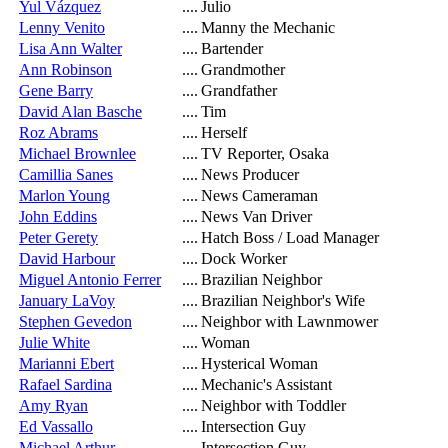
Yul Vázquez
....
Julio
Lenny Venito
....
Manny the Mechanic
Lisa Ann Walter
....
Bartender
Ann Robinson
....
Grandmother
Gene Barry
....
Grandfather
David Alan Basche
....
Tim
Roz Abrams
....
Herself
Michael Brownlee
....
TV Reporter, Osaka
Camillia Sanes
....
News Producer
Marlon Young
....
News Cameraman
John Eddins
....
News Van Driver
Peter Gerety
....
Hatch Boss / Load Manager
David Harbour
....
Dock Worker
Miguel Antonio Ferrer
....
Brazilian Neighbor
January LaVoy
....
Brazilian Neighbor's Wife
Stephen Gevedon
....
Neighbor with Lawnmower
Julie White
....
Woman
Marianni Ebert
....
Hysterical Woman
Rafael Sardina
....
Mechanic's Assistant
Amy Ryan
....
Neighbor with Toddler
Ed Vassallo
....
Intersection Guy
Michael Arthur
....
Intersection Guy