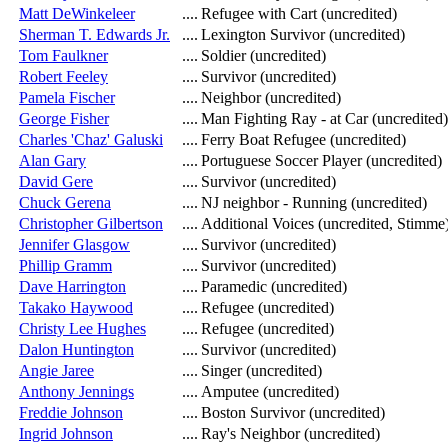
Matt DeWinkeleer
....
Refugee with Cart (uncredited)
Sherman T. Edwards Jr.
....
Lexington Survivor (uncredited)
Tom Faulkner
....
Soldier (uncredited)
Robert Feeley
....
Survivor (uncredited)
Pamela Fischer
....
Neighbor (uncredited)
George Fisher
....
Man Fighting Ray - at Car (uncredited)
Charles 'Chaz' Galuski
....
Ferry Boat Refugee (uncredited)
Alan Gary
....
Portuguese Soccer Player (uncredited)
David Gere
....
Survivor (uncredited)
Chuck Gerena
....
NJ neighbor - Running (uncredited)
Christopher Gilbertson
....
Additional Voices (uncredited, Stimme
Jennifer Glasgow
....
Survivor (uncredited)
Phillip Gramm
....
Survivor (uncredited)
Dave Harrington
....
Paramedic (uncredited)
Takako Haywood
....
Refugee (uncredited)
Christy Lee Hughes
....
Refugee (uncredited)
Dalon Huntington
....
Survivor (uncredited)
Angie Jaree
....
Singer (uncredited)
Anthony Jennings
....
Amputee (uncredited)
Freddie Johnson
....
Boston Survivor (uncredited)
Ingrid Johnson
....
Ray's Neighbor (uncredited)