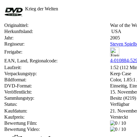
Krieg der Welten
Originaltitel:
War of the Wo
Herkunftsland:
USA
Jahr:
2005
Regisseur:
Steven Spielb
Freigabe:
4-010884-52
EAN, Land, Regionalcode:
Laufzeit:
1:52 (112 Min
Verpackungstyp:
Keep Case
Bildformat:
Color, 1.85:1
DVD-Format:
Einseitig, Ein
Veröffentlicht:
15. Novembe
Sammlungstyp:
Besitz (#219)
Status:
Verfügbar
Kaufdatum:
21. Novembe
Kaufpreis:
Versteckt
Bewertung Film:
Bewertung Video: