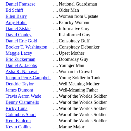
Daniel Franzese
....
National Guardsman
Ed Schiff
....
Older Man
Ellen Barry
....
Woman from Upstate
Amy Hohn
....
Panicky Woman
Daniel Ziskie
....
Informative Guy
David Conley
....
Ill-Informed Guy
Daniel Eric Gold
....
Conspiracy Buff
Booker T. Washington
....
Conspiracy Debunker
Maggie Lacey
....
Upset Mother
Eric Zuckerman
....
Doomsday Guy
Daniel A. Jacobs
....
Younger Man
Asha R. Nanavati
....
Woman in Crowd
Joaquin Perez-Campbell
....
Young Soldier in Tank
Dendrie Taylor
....
Well Meaning Mother
James Dumont
....
Well-Meaning Father
Travis Aaron Wade
....
War of the Worlds Soldier
Benny Ciaramello
....
War of the Worlds Soldier
Ricky Luna
....
War of the Worlds Soldier
Columbus Short
....
War of the Worlds Soldier
Kent Faulcon
....
War of the Worlds Soldier
Kevin Collins
....
Marine Major