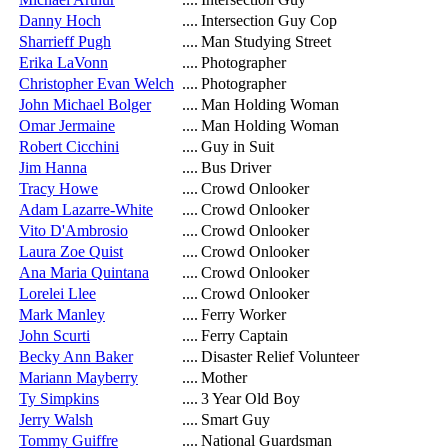
Danny Hoch
....
Intersection Guy Cop
Sharrieff Pugh
....
Man Studying Street
Erika LaVonn
....
Photographer
Christopher Evan Welch
....
Photographer
John Michael Bolger
....
Man Holding Woman
Omar Jermaine
....
Man Holding Woman
Robert Cicchini
....
Guy in Suit
Jim Hanna
....
Bus Driver
Tracy Howe
....
Crowd Onlooker
Adam Lazarre-White
....
Crowd Onlooker
Vito D'Ambrosio
....
Crowd Onlooker
Laura Zoe Quist
....
Crowd Onlooker
Ana Maria Quintana
....
Crowd Onlooker
Lorelei Llee
....
Crowd Onlooker
Mark Manley
....
Ferry Worker
John Scurti
....
Ferry Captain
Becky Ann Baker
....
Disaster Relief Volunteer
Mariann Mayberry
....
Mother
Ty Simpkins
....
3 Year Old Boy
Jerry Walsh
....
Smart Guy
Tommy Guiffre
....
National Guardsman