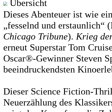
Übersicht
Dieses Abenteuer ist wie ei
„fesselnd und erstaunlich“
Chicago Tribune
).
Krieg de
erneut Superstar Tom Cruis
Oscar®-Gewinner Steven Sp
beeindruckendsten Kinoerleb
Dieser Science Fiction-Thri
Neuerzählung des Klassiker