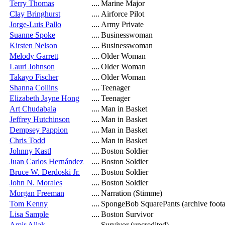
Terry Thomas
....
Marine Major
Clay Bringhurst
....
Airforce Pilot
Jorge-Luis Pallo
....
Army Private
Suanne Spoke
....
Businesswoman
Kirsten Nelson
....
Businesswoman
Melody Garrett
....
Older Woman
Lauri Johnson
....
Older Woman
Takayo Fischer
....
Older Woman
Shanna Collins
....
Teenager
Elizabeth Jayne Hong
....
Teenager
Art Chudabala
....
Man in Basket
Jeffrey Hutchinson
....
Man in Basket
Dempsey Pappion
....
Man in Basket
Chris Todd
....
Man in Basket
Johnny Kastl
....
Boston Soldier
Juan Carlos Hernández
....
Boston Soldier
Bruce W. Derdoski Jr.
....
Boston Soldier
John N. Morales
....
Boston Soldier
Morgan Freeman
....
Narration (Stimme)
Tom Kenny
....
SpongeBob SquarePants (archive foot
Lisa Sample
....
Boston Survivor
Amir Allak
....
Survivor (uncredited)