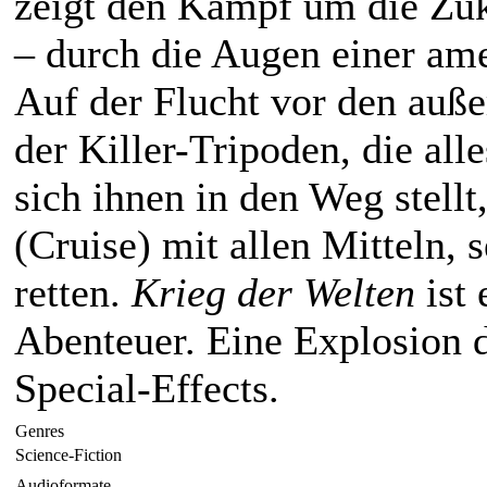
zeigt den Kampf um die Zu
– durch die Augen einer am
Auf der Flucht vor den auß
der Killer-Tripoden, die all
sich ihnen in den Weg stellt
(Cruise) mit allen Mitteln, 
retten.
Krieg der Welten
ist 
Abenteuer. Eine Explosion d
Special-Effects.
Genres
Science-Fiction
Audioformate