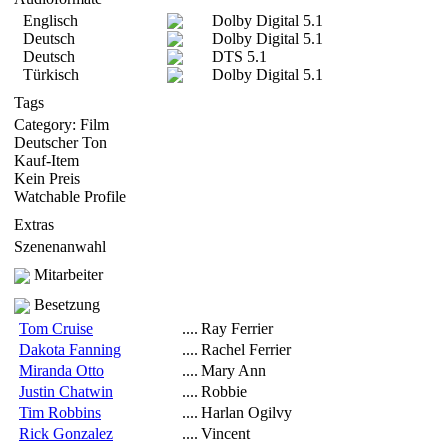
Englisch
Dolby Digital 5.1
Deutsch
Dolby Digital 5.1
Deutsch
DTS 5.1
Türkisch
Dolby Digital 5.1
Tags
Category: Film
Deutscher Ton
Kauf-Item
Kein Preis
Watchable Profile
Extras
Szenenanwahl
Mitarbeiter
Besetzung
Tom Cruise
....
Ray Ferrier
Dakota Fanning
....
Rachel Ferrier
Miranda Otto
....
Mary Ann
Justin Chatwin
....
Robbie
Tim Robbins
....
Harlan Ogilvy
Rick Gonzalez
....
Vincent