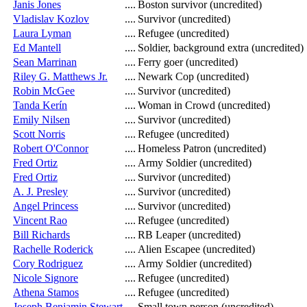
Janis Jones
....
Boston survivor (uncredited)
Vladislav Kozlov
....
Survivor (uncredited)
Laura Lyman
....
Refugee (uncredited)
Ed Mantell
....
Soldier, background extra (uncredited)
Sean Marrinan
....
Ferry goer (uncredited)
Riley G. Matthews Jr.
....
Newark Cop (uncredited)
Robin McGee
....
Survivor (uncredited)
Tanda Kerín
....
Woman in Crowd (uncredited)
Emily Nilsen
....
Survivor (uncredited)
Scott Norris
....
Refugee (uncredited)
Robert O'Connor
....
Homeless Patron (uncredited)
Fred Ortiz
....
Army Soldier (uncredited)
Fred Ortiz
....
Survivor (uncredited)
A. J. Presley
....
Survivor (uncredited)
Angel Princess
....
Survivor (uncredited)
Vincent Rao
....
Refugee (uncredited)
Bill Richards
....
RB Leaper (uncredited)
Rachelle Roderick
....
Alien Escapee (uncredited)
Cory Rodriguez
....
Army Soldier (uncredited)
Nicole Signore
....
Refugee (uncredited)
Athena Stamos
....
Refugee (uncredited)
Joseph Benjamin Stewart
....
Small town person (uncredited)