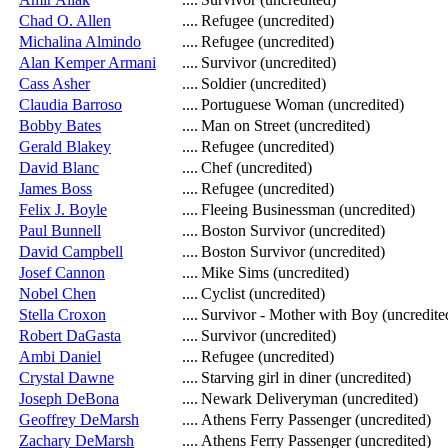
Chad O. Allen
....
Refugee (uncredited)
Michalina Almindo
....
Refugee (uncredited)
Alan Kemper Armani
....
Survivor (uncredited)
Cass Asher
....
Soldier (uncredited)
Claudia Barroso
....
Portuguese Woman (uncredited)
Bobby Bates
....
Man on Street (uncredited)
Gerald Blakey
....
Refugee (uncredited)
David Blanc
....
Chef (uncredited)
James Boss
....
Refugee (uncredited)
Felix J. Boyle
....
Fleeing Businessman (uncredited)
Paul Bunnell
....
Boston Survivor (uncredited)
David Campbell
....
Boston Survivor (uncredited)
Josef Cannon
....
Mike Sims (uncredited)
Nobel Chen
....
Cyclist (uncredited)
Stella Croxon
....
Survivor - Mother with Boy (uncredite
Robert DaGasta
....
Survivor (uncredited)
Ambi Daniel
....
Refugee (uncredited)
Crystal Dawne
....
Starving girl in diner (uncredited)
Joseph DeBona
....
Newark Deliveryman (uncredited)
Geoffrey DeMarsh
....
Athens Ferry Passenger (uncredited)
Zachary DeMarsh
....
Athens Ferry Passenger (uncredited)