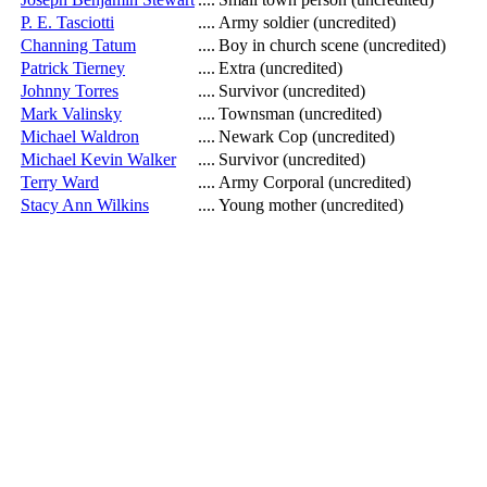
P. E. Tasciotti
....
Army soldier (uncredited)
Channing Tatum
....
Boy in church scene (uncredited)
Patrick Tierney
....
Extra (uncredited)
Johnny Torres
....
Survivor (uncredited)
Mark Valinsky
....
Townsman (uncredited)
Michael Waldron
....
Newark Cop (uncredited)
Michael Kevin Walker
....
Survivor (uncredited)
Terry Ward
....
Army Corporal (uncredited)
Stacy Ann Wilkins
....
Young mother (uncredited)