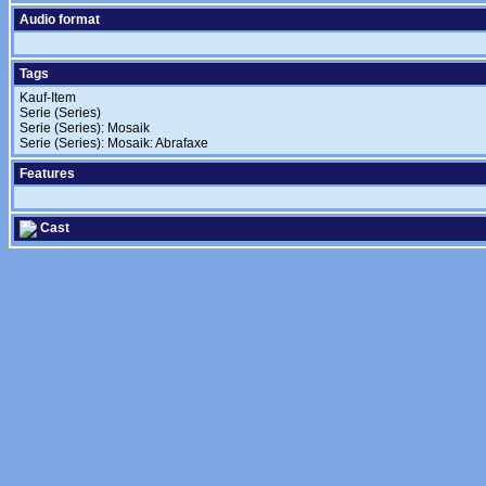
Audio format
Tags
Kauf-Item
Serie (Series)
Serie (Series): Mosaik
Serie (Series): Mosaik: Abrafaxe
Features
Cast