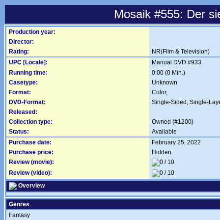
Mosaik #555: Der s
Production year:
Director:
Rating:
NR(Film & Television)
UPC [Locale]:
Manual DVD #933
Running time:
0:00 (0 Min.)
Casetype:
Unknown
Format:
Color,
DVD-Format:
Single-Sided, Single-Lay
Released:
Collection type:
Owned (#1200)
Status:
Available
Purchase date:
February 25, 2022
Purchase price:
Hidden
Review (movie):
Review (video):
Overview
Genres
Fantasy