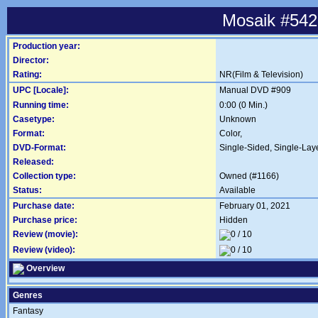
Mosaik #542
Production year:
Director:
Rating:
NR(Film & Television)
UPC [Locale]:
Manual DVD #909
Running time:
0:00 (0 Min.)
Casetype:
Unknown
Format:
Color,
DVD-Format:
Single-Sided, Single-Lay
Released:
Collection type:
Owned (#1166)
Status:
Available
Purchase date:
February 01, 2021
Purchase price:
Hidden
Review (movie):
Review (video):
Overview
Genres
Fantasy