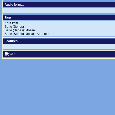
Audio format
Tags
Kauf-Item
Serie (Series)
Serie (Series): Mosaik
Serie (Series): Mosaik: Abrafaxe
Features
Cast