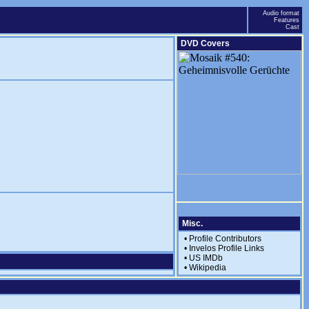
Audio format
Features
Cast
DVD Covers
Misc.
•
Profile Contributors
•
Invelos Profile Links
•
US IMDb
•
Wikipedia