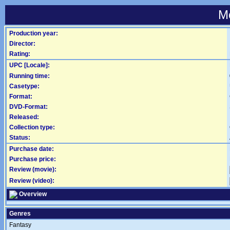
Mo
Production year:
Director:
Rating:
UPC [Locale]:
Running time:
Casetype:
Format:
DVD-Format:
Released:
Collection type:
Status:
Purchase date:
Purchase price:
Review (movie):
Review (video):
Overview
Genres
Fantasy