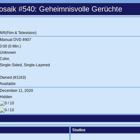
saik #540: Geheimnisvolle Gerüchte
NR(Film & Television)
Manual DVD #907
0:00 (0 Min.)
Unknown
Color,
Single-Sided, Single-Layered
Owned (#1163)
Available
December 11, 2020
Hidden
Studios