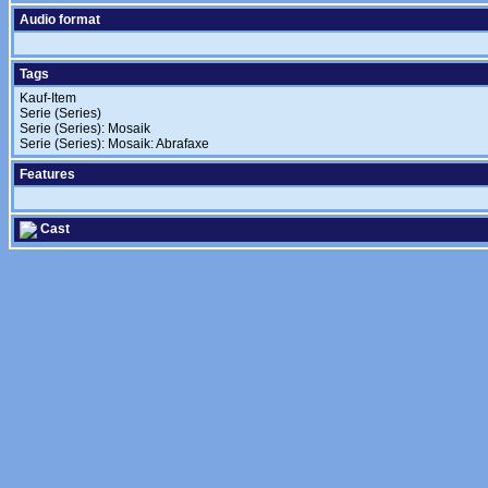
Audio format
Tags
Kauf-Item
Serie (Series)
Serie (Series): Mosaik
Serie (Series): Mosaik: Abrafaxe
Features
Cast