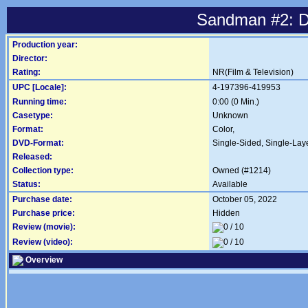
Sandman #2: 
Production year:
Director:
Rating:
NR(Film & Television)
UPC [Locale]:
4-197396-419953
Running time:
0:00 (0 Min.)
Casetype:
Unknown
Format:
Color,
DVD-Format:
Single-Sided, Single-Lay
Released:
Collection type:
Owned (#1214)
Status:
Available
Purchase date:
October 05, 2022
Purchase price:
Hidden
Review (movie):
Review (video):
Overview