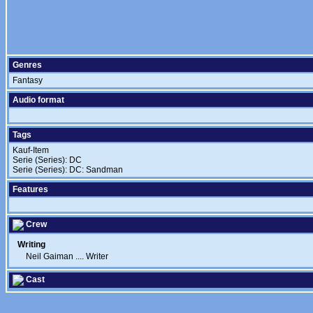
Genres
Fantasy
Audio format
Tags
Kauf-Item
Serie (Series): DC
Serie (Series): DC: Sandman
Features
Crew
Writing
Neil Gaiman
....
Writer
Cast