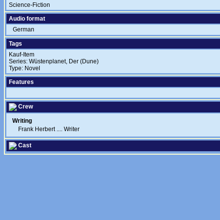
Science-Fiction
Audio format
German
Tags
Kauf-Item
Series: Wüstenplanet, Der (Dune)
Type: Novel
Features
Crew
Writing
Frank Herbert
....
Writer
Cast