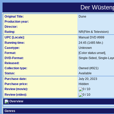
Der Wüstenp
Original Title:
Dune
Production year:
Director:
Rating:
NR(Film & Television)
UPC [Locale]:
Manual DVD #999
Running time:
24:45 (1485 Min.)
Casetype:
Unknown
Format:
[Color status unset],
DVD-Format:
Single-Sided, Single-Lay
Released:
Collection type:
Owned (#921)
Status:
Available
Purchase date:
July 20, 2023
Purchase price:
Hidden
Review (movie):
Review (video):
Overview
Genres