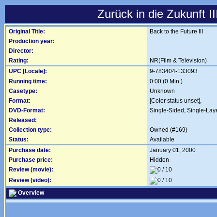
Zurück in die Zukunft II
Original Title:
Back to the Future III
Production year:
Director:
Rating:
NR(Film & Television)
UPC [Locale]:
9-783404-133093
Running time:
0:00 (0 Min.)
Casetype:
Unknown
Format:
[Color status unset],
DVD-Format:
Single-Sided, Single-Lay
Released:
Collection type:
Owned (#169)
Status:
Available
Purchase date:
January 01, 2000
Purchase price:
Hidden
Review (movie):
Review (video):
Overview