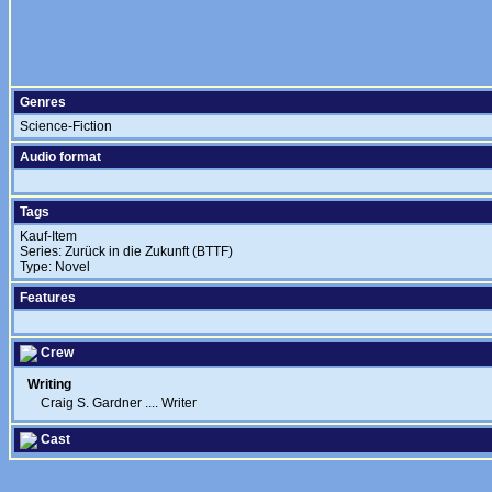
Genres
Science-Fiction
Audio format
Tags
Kauf-Item
Series: Zurück in die Zukunft (BTTF)
Type: Novel
Features
Crew
Writing
Craig S. Gardner
....
Writer
Cast