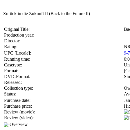
Zurück in die Zukunft II (Back to the Future II)
Original Title:
Bac
Production year:
Director:
Rating:
NR(
UPC [Locale]:
9-
Running time:
0:0
Casetype:
Un
Format:
[Co
DVD-Format:
Sin
Released:
Collection type:
Ow
Status:
Ava
Purchase date:
Jan
Purchase price:
Hi
Review (movie):
Review (video):
Overview