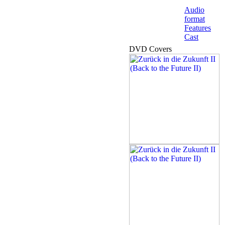
Audio
format
Features
Cast
DVD Covers