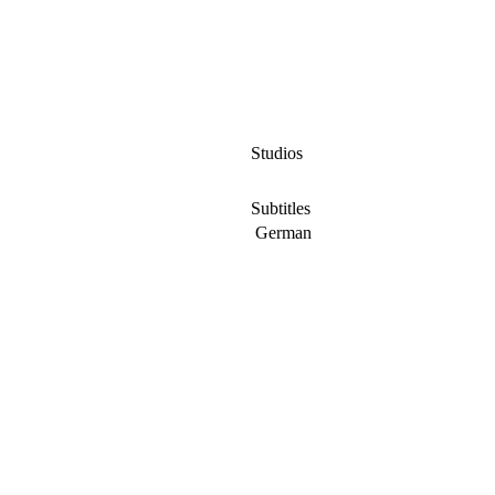
Studios
Subtitles
German