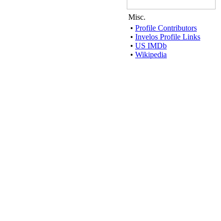
Misc.
•
Profile Contributors
•
Invelos Profile Links
•
US IMDb
•
Wikipedia