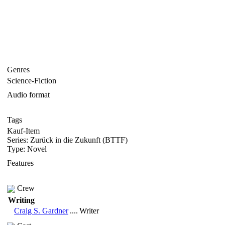
Genres
Science-Fiction
Audio format
Tags
Kauf-Item
Series: Zurück in die Zukunft (BTTF)
Type: Novel
Features
Crew
Writing
Craig S. Gardner
....
Writer