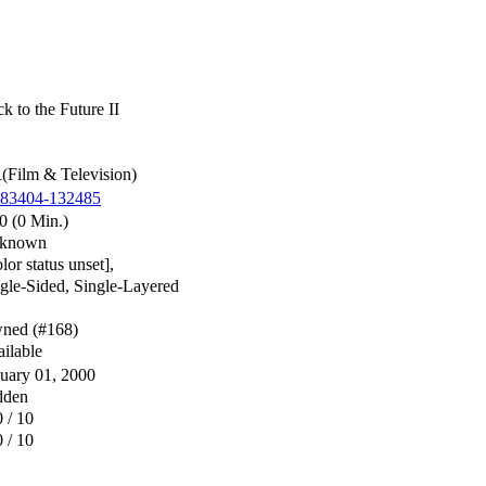
k to the Future II
Film & Television)
783404-132485
0 (0 Min.)
known
lor status unset],
gle-Sided, Single-Layered
ned (#168)
ilable
uary 01, 2000
dden