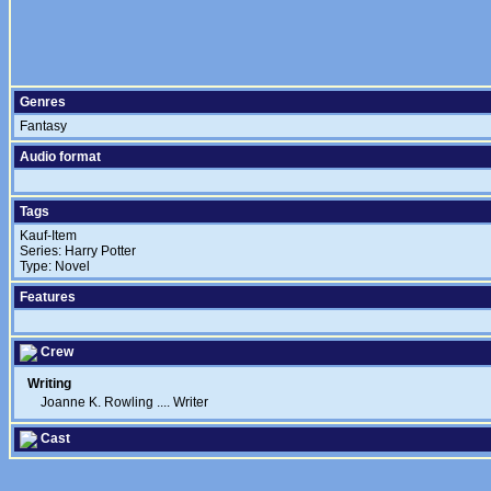
Genres
Fantasy
Audio format
Tags
Kauf-Item
Series: Harry Potter
Type: Novel
Features
Crew
Writing
Joanne K. Rowling
....
Writer
Cast