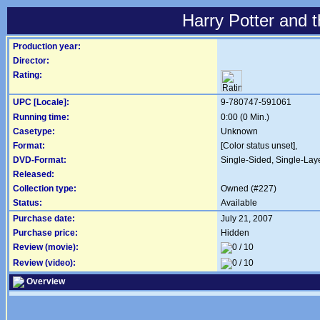
Harry Potter and 
Production year:
Director:
Rating:
UPC [Locale]:
9-780747-591061
Running time:
0:00 (0 Min.)
Casetype:
Unknown
Format:
[Color status unset],
DVD-Format:
Single-Sided, Single-Lay
Released:
Collection type:
Owned (#227)
Status:
Available
Purchase date:
July 21, 2007
Purchase price:
Hidden
Review (movie):
Review (video):
Overview