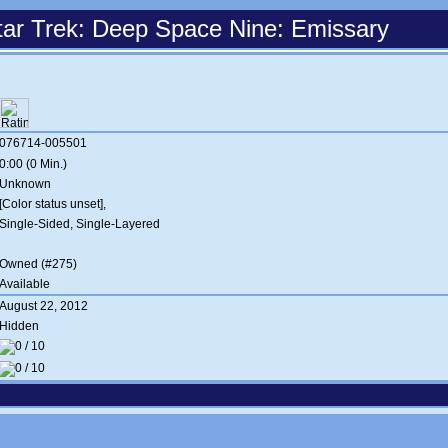
tar Trek: Deep Space Nine: Emissary
076714-005501
0:00 (0 Min.)
Unknown
[Color status unset],
Single-Sided, Single-Layered
Owned (#275)
Available
August 22, 2012
Hidden