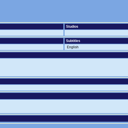
Studios
Subtitles
English