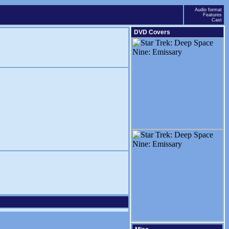
Audio format
Features
Cast
DVD Covers