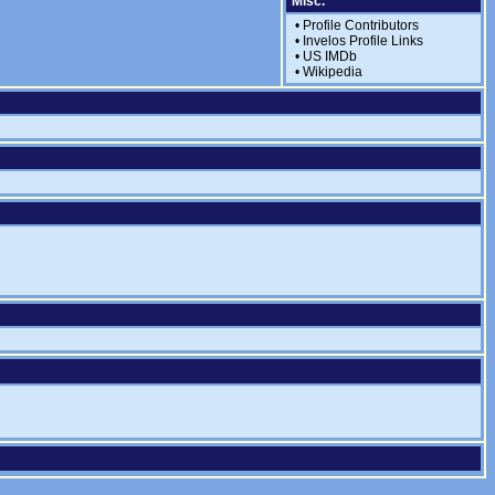
Misc.
•
Profile Contributors
•
Invelos Profile Links
•
US IMDb
•
Wikipedia