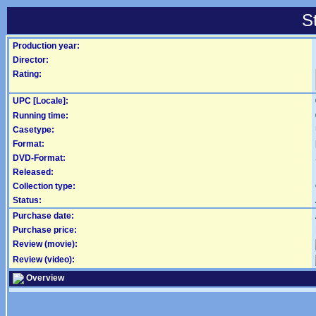
S
Production year:
Director:
Rating:
UPC [Locale]:
Running time:
Casetype:
Format:
DVD-Format:
Released:
Collection type:
Status:
Purchase date:
Purchase price:
Review (movie):
Review (video):
Overview