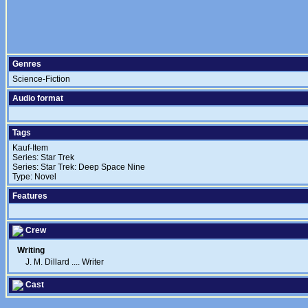
Genres
Science-Fiction
Audio format
Tags
Kauf-Item
Series: Star Trek
Series: Star Trek: Deep Space Nine
Type: Novel
Features
Crew
Writing
J. M. Dillard
....
Writer
Cast